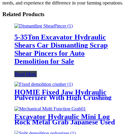
needs, and experience the difference in your farming operations.
Related Products
5-35Ton Excavator Hydraulic
Shears Car Dismantling Scrap
Shear Pincers for Auto
Demolition for Sale
Read More
HOMIE Fixed Jaw Hydraulic
Pulverizer With High Crushing
Force for Urban Demolition
Excavator Hydraulic Mini Log
Rock Metal Grab Japanese Used
Heavy Machinery Grapple
Attachments Grasper for Sale