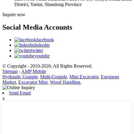
District, Yantai, Shandong Province
Inquire now
Social Media Accounts
facebook
linkedin
twitter
youtube
© Copyright - 2010-2026: All Rights Reserved.
Sitemap
-
AMP Mobile
Hydraulic Grapple
,
Multi-Grapple
,
Mini Excavator
,
European
Market
,
Excavator Mini
,
Wood Handling
,
Send Email
x