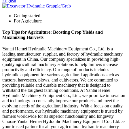
English
Getting started
For Agriculture
Top Tips for Agriculture: Boosting Crop Yields and
Maximizing Harvests
Yantai Hemei Hydraulic Machinery Equipment Co., Ltd. is a
leading manufacturer, supplier, and factory of hydraulic machinery
equipment in China. Our company specializes in providing high-
quality agricultural machinery solutions to help farmers increase
productivity and efficiency. Our range of products includes
hydraulic equipment for various agricultural applications such as
tractors, harvesters, plows, and cultivators. We are committed to
providing reliable and durable machinery that is designed to
withstand the toughest farming conditions. At Yantai Hemei
Hydraulic Machinery Equipment Co., Ltd., we prioritize innovation
and technology to constantly improve our products and meet the
evolving needs of the agricultural industry. With a focus on quality
and performance, our hydraulic machinery equipment is trusted by
farmers worldwide for its superior functionality and longevity.
Choose Yantai Hemei Hydraulic Machinery Equipment Co., Ltd. as
your trusted partner for all your agricultural hydraulic machinery