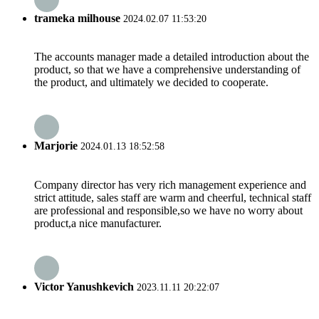
trameka milhouse
2024.02.07 11:53:20
The accounts manager made a detailed introduction about the
product, so that we have a comprehensive understanding of
the product, and ultimately we decided to cooperate.
Marjorie
2024.01.13 18:52:58
Company director has very rich management experience and
strict attitude, sales staff are warm and cheerful, technical staff
are professional and responsible,so we have no worry about
product,a nice manufacturer.
Victor Yanushkevich
2023.11.11 20:22:07