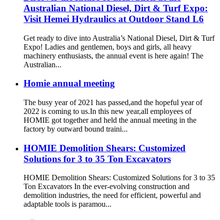
Australian National Diesel, Dirt & Turf Expo:
Visit Hemei Hydraulics at Outdoor Stand L6
Get ready to dive into Australia’s National Diesel, Dirt & Turf
Expo! Ladies and gentlemen, boys and girls, all heavy
machinery enthusiasts, the annual event is here again! The
Australian...
Homie annual meeting
The busy year of 2021 has passed,and the hopeful year of
2022 is coming to us.In this new year,all employees of
HOMIE got together and held the annual meeting in the
factory by outward bound traini...
HOMIE Demolition Shears: Customized
Solutions for 3 to 35 Ton Excavators
HOMIE Demolition Shears: Customized Solutions for 3 to 35
Ton Excavators In the ever-evolving construction and
demolition industries, the need for efficient, powerful and
adaptable tools is paramou...