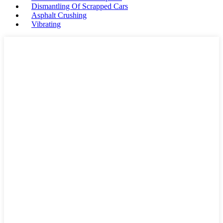
Dismantling Of Scrapped Cars
Asphalt Crushing
Vibrating