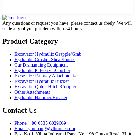
Any questions or request you have, please contact us freely. We will
settle any of you problem within 24 hours.
Product Category
Excavator Hydraulic Grapple/Grab
Hydraulic Crusher Shear/Pincer
Car Dismantling Equipment
Hydraulic Pulverizer/Crusher
Excavator Railway Attachments
Excavator Hydraulic Bucket
Excavator Quick Hitch /Coupler
Other Attachments
Hydraulic Hammer/Breaker
Contact Us
Phone: +86-0535-6029669
Email: yun.liang@ythomie.com
East No.1, Yihua Industrial Park, No. 198 Chuyu Road, Zhifu