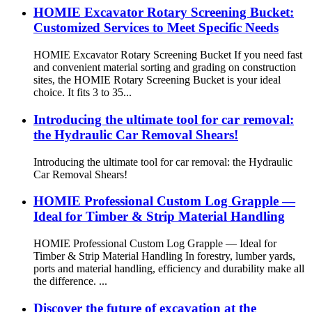
HOMIE Excavator Rotary Screening Bucket:
Customized Services to Meet Specific Needs
HOMIE Excavator Rotary Screening Bucket If you need fast
and convenient material sorting and grading on construction
sites, the HOMIE Rotary Screening Bucket is your ideal
choice. It fits 3 to 35...
Introducing the ultimate tool for car removal:
the Hydraulic Car Removal Shears!
Introducing the ultimate tool for car removal: the Hydraulic
Car Removal Shears!
HOMIE Professional Custom Log Grapple —
Ideal for Timber & Strip Material Handling
HOMIE Professional Custom Log Grapple — Ideal for
Timber & Strip Material Handling In forestry, lumber yards,
ports and material handling, efficiency and durability make all
the difference. ...
Discover the future of excavation at the