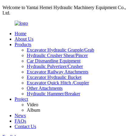
Welcome to Yantai Hemei Hydraulic Machinery Equipment Co.,
Ltd.
Home
About Us
Products
Excavator Hydraulic Grapple/Grab
Hydraulic Crusher Shear/Pincer
Car Dismantling Equipment
Hydraulic Pulverizer/Crusher
Excavator Railway Attachments
Excavator Hydraulic Bucket
Excavator Quick Hitch /Coupler
Other Attachments
Hydraulic Hammer/Breaker
Project
Video
Album
News
FAQs
Contact Us