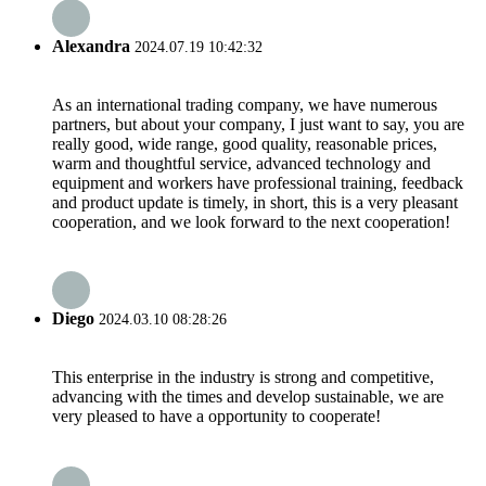
Alexandra
2024.07.19 10:42:32
As an international trading company, we have numerous
partners, but about your company, I just want to say, you are
really good, wide range, good quality, reasonable prices,
warm and thoughtful service, advanced technology and
equipment and workers have professional training, feedback
and product update is timely, in short, this is a very pleasant
cooperation, and we look forward to the next cooperation!
Diego
2024.03.10 08:28:26
This enterprise in the industry is strong and competitive,
advancing with the times and develop sustainable, we are
very pleased to have a opportunity to cooperate!