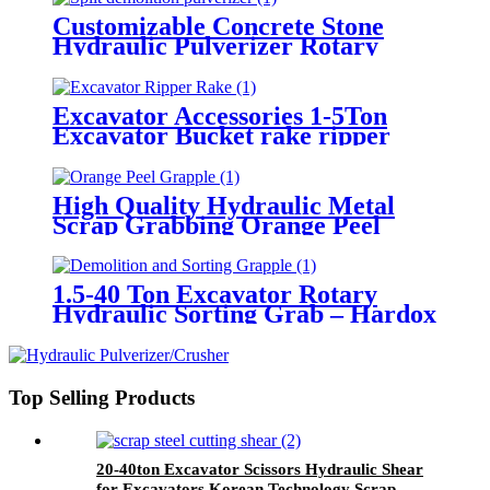
Customizable Concrete Stone
Hydraulic Pulverizer Rotary
Crusher for Building Demolition
24-35ton Excavator Hydraulic
Pulverizer
Excavator Accessories 1-5Ton
Excavator Bucket rake ripper
Thumb for Sale
High Quality Hydraulic Metal
Scrap Grabbing Orange Peel
Grapple for Excavator
1.5-40 Ton Excavator Rotary
Hydraulic Sorting Grab – Hardox
Steel Demolition Grapple
Gripper for Sale
Top Selling Products
20-40ton Excavator Scissors Hydraulic Shear
for Excavators Korean Technology Scrap