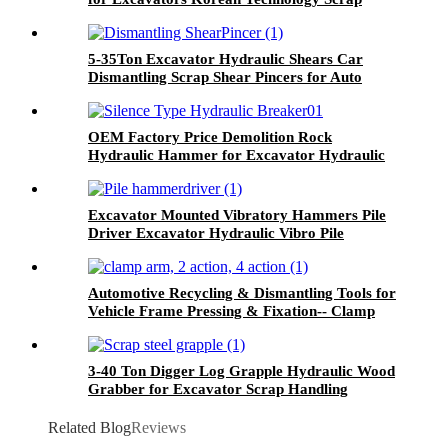
Shear
5-35Ton Excavator Hydraulic Shears Car
Dismantling Scrap Shear Pincers for Auto
Demolition for Sale
OEM Factory Price Demolition Rock
Hydraulic Hammer for Excavator Hydraulic
Breaker for Sale
Excavator Mounted Vibratory Hammers Pile
Driver Excavator Hydraulic Vibro Pile
Hammer Pile Driver Machine
Automotive Recycling & Dismantling Tools for
Vehicle Frame Pressing & Fixation-- Clamp
Arm, 2 Action, 4 Action
3-40 Ton Digger Log Grapple Hydraulic Wood
Grabber for Excavator Scrap Handling
Equipment
Related Blog
Reviews