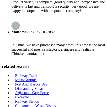
Product variety is complete, good quality and inexpensive, the
delivery is fast and transport is security, very good, we are
happy to cooperate with a reputable company!
Matthew
2023.07.20 05:38:43
In China, we have purchased many times, this time is the most
successful and most satisfactory, a sincere and realiable
Chinese manufacturer!
related search
Railway Track
Multi-Grapple
Port And Harbor Use
Dismantling Shear
Adjustable Grip Force
Excavate
Railway Station
Construction Waste Disposal