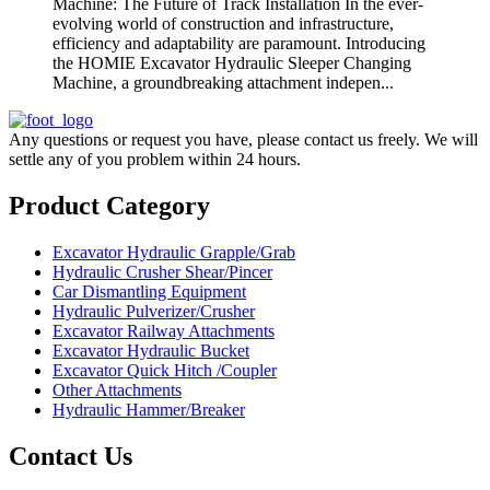
Machine: The Future of Track Installation In the ever-
evolving world of construction and infrastructure,
efficiency and adaptability are paramount. Introducing
the HOMIE Excavator Hydraulic Sleeper Changing
Machine, a groundbreaking attachment indepen...
Any questions or request you have, please contact us freely. We will
settle any of you problem within 24 hours.
Product Category
Excavator Hydraulic Grapple/Grab
Hydraulic Crusher Shear/Pincer
Car Dismantling Equipment
Hydraulic Pulverizer/Crusher
Excavator Railway Attachments
Excavator Hydraulic Bucket
Excavator Quick Hitch /Coupler
Other Attachments
Hydraulic Hammer/Breaker
Contact Us