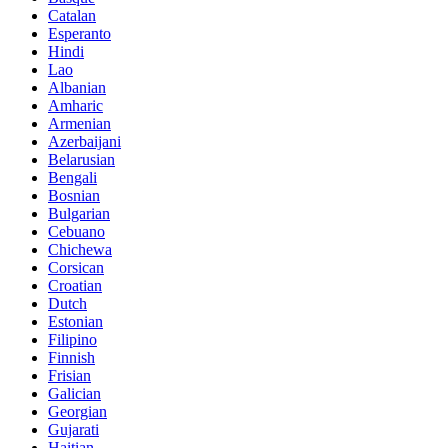
Catalan
Esperanto
Hindi
Lao
Albanian
Amharic
Armenian
Azerbaijani
Belarusian
Bengali
Bosnian
Bulgarian
Cebuano
Chichewa
Corsican
Croatian
Dutch
Estonian
Filipino
Finnish
Frisian
Galician
Georgian
Gujarati
Haitian