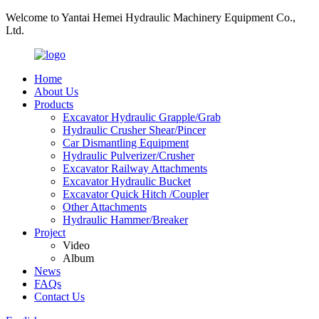
Welcome to Yantai Hemei Hydraulic Machinery Equipment Co.,
Ltd.
Home
About Us
Products
Excavator Hydraulic Grapple/Grab
Hydraulic Crusher Shear/Pincer
Car Dismantling Equipment
Hydraulic Pulverizer/Crusher
Excavator Railway Attachments
Excavator Hydraulic Bucket
Excavator Quick Hitch /Coupler
Other Attachments
Hydraulic Hammer/Breaker
Project
Video
Album
News
FAQs
Contact Us