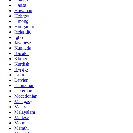
Hausa
Hawaiian
Hebrew
Hmong
Hungarian
Icelandic
Igbo
Javanese
Kannada
Kazakh
Khmer
Kurdish
Kyrgyz
Latin
Latvian
Lithuanian
Luxembou..
Macedonian
Malagasy
Malay
Malayalam
Maltese
Maori
Marathi