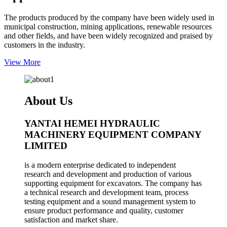
The products produced by the company have been widely used in
municipal construction, mining applications, renewable resources
and other fields, and have been widely recognized and praised by
customers in the industry.
View More
About Us
YANTAI HEMEI HYDRAULIC
MACHINERY EQUIPMENT COMPANY
LIMITED
is a modern enterprise dedicated to independent
research and development and production of various
supporting equipment for excavators. The company has
a technical research and development team, process
testing equipment and a sound management system to
ensure product performance and quality, customer
satisfaction and market share.