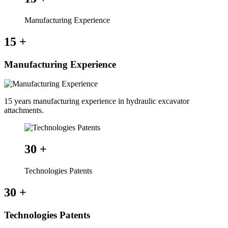
Manufacturing Experience
15
+
Manufacturing Experience
15 years manufacturing experience in hydraulic excavator
attachments.
30
+
Technologies Patents
30
+
Technologies Patents