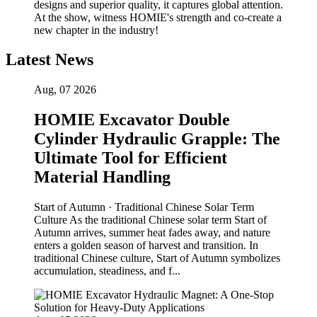
designs and superior quality, it captures global attention.
At the show, witness HOMIE's strength and co-create a
new chapter in the industry!
Latest News
Aug, 07 2026
HOMIE Excavator Double
Cylinder Hydraulic Grapple: The
Ultimate Tool for Efficient
Material Handling
Start of Autumn · Traditional Chinese Solar Term
Culture As the traditional Chinese solar term Start of
Autumn arrives, summer heat fades away, and nature
enters a golden season of harvest and transition. In
traditional Chinese culture, Start of Autumn symbolizes
accumulation, steadiness, and f...