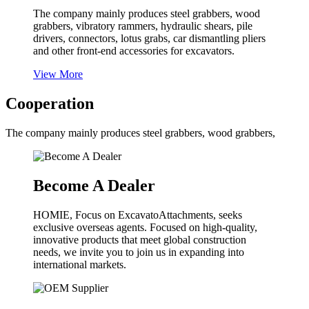
The company mainly produces steel grabbers, wood
grabbers, vibratory rammers, hydraulic shears, pile
drivers, connectors, lotus grabs, car dismantling pliers
and other front-end accessories for excavators.
View More
Cooperation
The company mainly produces steel grabbers, wood grabbers,
Become A Dealer
HOMIE, Focus on ExcavatoAttachments, seeks
exclusive overseas agents. Focused on high-quality,
innovative products that meet global construction
needs, we invite you to join us in expanding into
international markets.