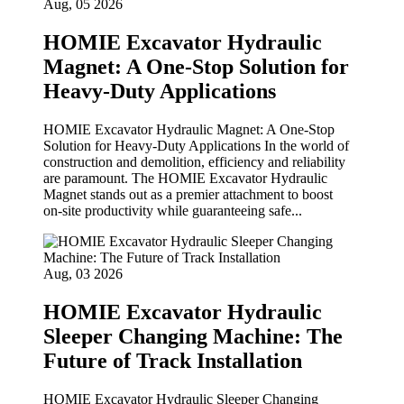
Aug, 05 2026
HOMIE Excavator Hydraulic
Magnet: A One-Stop Solution for
Heavy-Duty Applications
HOMIE Excavator Hydraulic Magnet: A One‑Stop
Solution for Heavy‑Duty Applications In the world of
construction and demolition, efficiency and reliability
are paramount. The HOMIE Excavator Hydraulic
Magnet stands out as a premier attachment to boost
on‑site productivity while guaranteeing safe...
Aug, 03 2026
HOMIE Excavator Hydraulic
Sleeper Changing Machine: The
Future of Track Installation
HOMIE Excavator Hydraulic Sleeper Changing