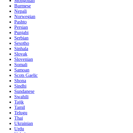
Mongolian
Burmese
Nepali
Norwegian
Pashto
Persian
Punjabi
Serbian
Sesotho
Sinhala
Slovak
Slovenian
Somali
Samoan
Scots Gaelic
Shona
Sindhi
Sundanese
Swahili
Tajik
Tamil
Telugu
Thai
Ukrainian
Urdu