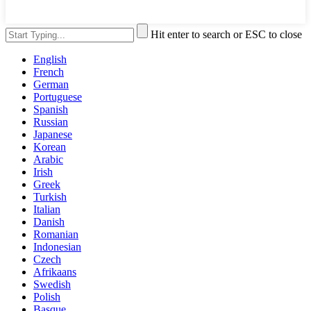
Hit enter to search or ESC to close
English
French
German
Portuguese
Spanish
Russian
Japanese
Korean
Arabic
Irish
Greek
Turkish
Italian
Danish
Romanian
Indonesian
Czech
Afrikaans
Swedish
Polish
Basque