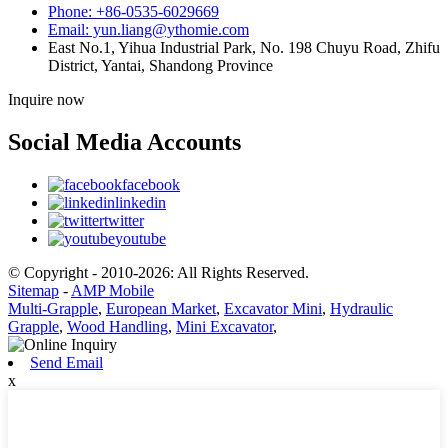
Phone: +86-0535-6029669
Email: yun.liang@ythomie.com
East No.1, Yihua Industrial Park, No. 198 Chuyu Road, Zhifu
District, Yantai, Shandong Province
Inquire now
Social Media Accounts
facebook
linkedin
twitter
youtube
© Copyright - 2010-2026: All Rights Reserved.
Sitemap
-
AMP Mobile
Multi-Grapple
,
European Market
,
Excavator Mini
,
Hydraulic
Grapple
,
Wood Handling
,
Mini Excavator
,
Send Email
x