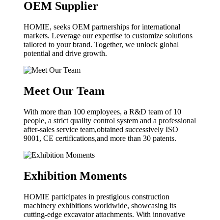
OEM Supplier
HOMIE, seeks OEM partnerships for international
markets. Leverage our expertise to customize solutions
tailored to your brand. Together, we unlock global
potential and drive growth.
Meet Our Team
With more than 100 employees, a R&D team of 10
people, a strict quality control system and a professional
after-sales service team,obtained successively ISO
9001, CE certifications,and more than 30 patents.
Exhibition Moments
HOMIE participates in prestigious construction
machinery exhibitions worldwide, showcasing its
cutting-edge excavator attachments. With innovative