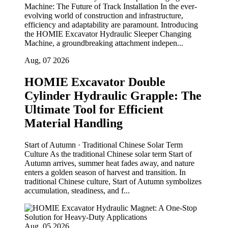
Machine: The Future of Track Installation In the ever-
evolving world of construction and infrastructure,
efficiency and adaptability are paramount. Introducing
the HOMIE Excavator Hydraulic Sleeper Changing
Machine, a groundbreaking attachment indepen...
Aug, 07 2026
HOMIE Excavator Double
Cylinder Hydraulic Grapple: The
Ultimate Tool for Efficient
Material Handling
Start of Autumn · Traditional Chinese Solar Term
Culture As the traditional Chinese solar term Start of
Autumn arrives, summer heat fades away, and nature
enters a golden season of harvest and transition. In
traditional Chinese culture, Start of Autumn symbolizes
accumulation, steadiness, and f...
Aug, 05 2026