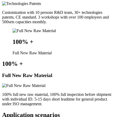
Customization with 10 persons R&D team, 30+ technologies
patents, CE standard. 3 workshops with over 100 employees and
500sets capacities monthly.
100%
+
Full New Raw Material
100%
+
Full New Raw Material
100% full new raw material, 100% full inspection before shipment
with individual ID. 5-15 days short leadtime for general product
under ISO management.
Application scenarios