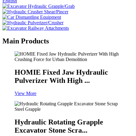
English
Main Products
HOMIE Fixed Jaw Hydraulic
Pulverizer With High ...
View More
Hydraulic Rotating Grapple
Excavator Stone Scra...