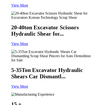
View More
20-40ton Excavator Scissors
Hydraulic Shear for...
View More
5-35Ton Excavator Hydraulic
Shears Car Dismantl...
View More
15
+