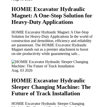
HOMIE Excavator Hydraulic
Magnet: A One-Stop Solution for
Heavy-Duty Applications
HOMIE Excavator Hydraulic Magnet: A One‑Stop
Solution for Heavy‑Duty Applications In the world of
construction and demolition, efficiency and reliability
are paramount. The HOMIE Excavator Hydraulic
Magnet stands out as a premier attachment to boost
on‑site productivity while guaranteeing safe...
Aug, 03 2026
HOMIE Excavator Hydraulic
Sleeper Changing Machine: The
Future of Track Installation
HOMIE Excavator Hydraulic Sleeper Changing