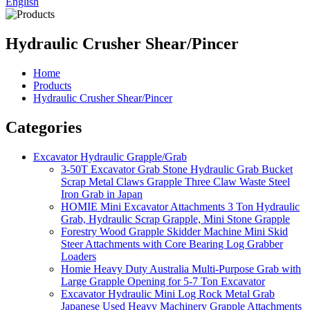
English
Hydraulic Crusher Shear/Pincer
Home
Products
Hydraulic Crusher Shear/Pincer
Categories
Excavator Hydraulic Grapple/Grab
3-50T Excavator Grab Stone Hydraulic Grab Bucket
Scrap Metal Claws Grapple Three Claw Waste Steel
Iron Grab in Japan
HOMIE Mini Excavator Attachments 3 Ton Hydraulic
Grab, Hydraulic Scrap Grapple, Mini Stone Grapple
Forestry Wood Grapple Skidder Machine Mini Skid
Steer Attachments with Core Bearing Log Grabber
Loaders
Homie Heavy Duty Australia Multi-Purpose Grab with
Large Grapple Opening for 5-7 Ton Excavator
Excavator Hydraulic Mini Log Rock Metal Grab
Japanese Used Heavy Machinery Grapple Attachments