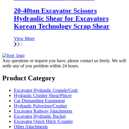
20-40ton Excavator Scissors
Hydraulic Shear for Excavators
Korean Technology Scrap Shear
View More
Any questions or request you have, please contact us freely. We will
settle any of you problem within 24 hours.
Product Category
Excavator Hydraulic Grapple/Grab
Hydraulic Crusher Shear/Pincer
Car Dismantling Equipment
Hydraulic Pulverizer/Crusher
Excavator Railway Attachments
Excavator Hydraulic Bucket
Excavator Quick Hitch /Coupler
Other Attachments