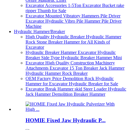
Genre Magnetic Lifter
Excavator Accessories 1-5Ton Excavator Bucket rake
ripper Thumb for Sale
Excavator Mounted Vibratory Hammers Pile Driver
Excavator Hydraulic Vibro Pile Hammer Pile Driver
Machine
Hydraulic Hammer/Breaker
High Quality Hydraulic Breaker Hydraulic Hammer
Rock Stone Breaker Hammer for All Kinds of
Excavator
Hydraulic Breaker Hammer Excavator Hydraulic
Breaker Side Type Hydraulic Breaker Hammer Mini
Excavator High Quality Construction Machinery
Attachments Excavator 15 Ton Breaker Jack Hammer
Hydraulic Hammer Rock Breaker
OEM Factory Price Demolition Rock Hydraulic
Hammer for Excavator Hydraulic Breaker for Sale
Excavator Break Hammer skid Steer Loader Hydraulic
Jack Hammer Demolition Breaker Hammer
HOMIE Fixed Jaw Hydraulic P...