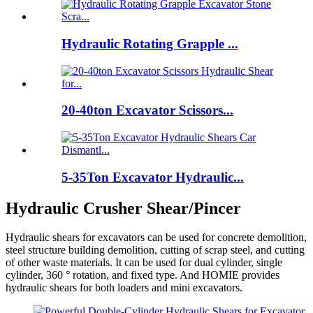
Hydraulic Rotating Grapple ...
20-40ton Excavator Scissors...
5-35Ton Excavator Hydraulic...
Hydraulic Crusher Shear/Pincer
Hydraulic shears for excavators can be used for concrete demolition,
steel structure building demolition, cutting of scrap steel, and cutting
of other waste materials. It can be used for dual cylinder, single
cylinder, 360 ° rotation, and fixed type. And HOMIE provides
hydraulic shears for both loaders and mini excavators.