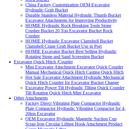
China Factory Customization OEM Excavator
Hydraulic Grab Bucket
Durable Stainless Material Hydraulic Thumb Bucket
Excavator Attachments for Improving Productivity
HOMIE Hydraulic Rock Breaking Tools Stone
Crusher Bucket 20 Ton Excavator Bucket Rock
Crusher
HOMIE Hydraulic Excavator Clamshell Bucket
Clamshell Crane Grab Bucket Use in Port
HOMIE Excavator Bucket Best Selling Hydraulic
Rotating Stone and Sand Screening Bucket
Excavator Quick Hitch /Coupler
Mini Excavator Attachment Excavator Quick Coupler
Manual Mechanical Quick Hitch Casting Quick Hitch
Hot Sale Excavator Attachment Hydraulic Mechanical
Quick Hitch Coupler for Excavator Bucket Change
Excavator Power Tilt Hydraulic Tilting Quick Coupler
Tilt Rotating Quick Hitch Mini Excavator
Other Attachments
Factory Direct Vibrating Plate Compactor Hydraulic
Plate Compactor Hydraulic Vibrating Compactor for 4-
20ton Excavator
OEM Excavator Hydraulic Magnetic Suction Cup
Scrap Iron Circular Lifting Hook Attachment Product