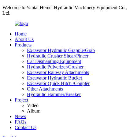
Welcome to Yantai Hemei Hydraulic Machinery Equipment Co.,
Ltd.
Home
About Us
Products
Excavator Hydraulic Grapple/Grab
Hydraulic Crusher Shear/Pincer
Car Dismantling Equipment
Hydraulic Pulverizer/Crusher
Excavator Railway Attachments
Excavator Hydraulic Bucket
Excavator Quick Hitch /Coupler
Other Attachments
Hydraulic Hammer/Breaker
Project
Video
Album
News
FAQs
Contact Us