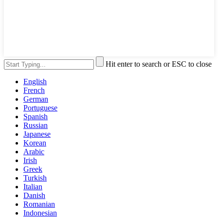
Hit enter to search or ESC to close
English
French
German
Portuguese
Spanish
Russian
Japanese
Korean
Arabic
Irish
Greek
Turkish
Italian
Danish
Romanian
Indonesian