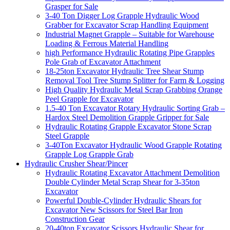
Grasper for Sale
3-40 Ton Digger Log Grapple Hydraulic Wood
Grabber for Excavator Scrap Handling Equipment
Industrial Magnet Grapple – Suitable for Warehouse
Loading & Ferrous Material Handling
high Performance Hydraulic Rotating Pipe Grapples
Pole Grab of Excavator Attachment
18-25ton Excavator Hydraulic Tree Shear Stump
Removal Tool Tree Stump Splitter for Farm & Logging
High Quality Hydraulic Metal Scrap Grabbing Orange
Peel Grapple for Excavator
1.5-40 Ton Excavator Rotary Hydraulic Sorting Grab –
Hardox Steel Demolition Grapple Gripper for Sale
Hydraulic Rotating Grapple Excavator Stone Scrap
Steel Grapple
3-40Ton Excavator Hydraulic Wood Grapple Rotating
Grapple Log Grapple Grab
Hydraulic Crusher Shear/Pincer
Hydraulic Rotating Excavator Attachment Demolition
Double Cylinder Metal Scrap Shear for 3-35ton
Excavator
Powerful Double-Cylinder Hydraulic Shears for
Excavator New Scissors for Steel Bar Iron
Construction Gear
20-40ton Excavator Scissors Hydraulic Shear for