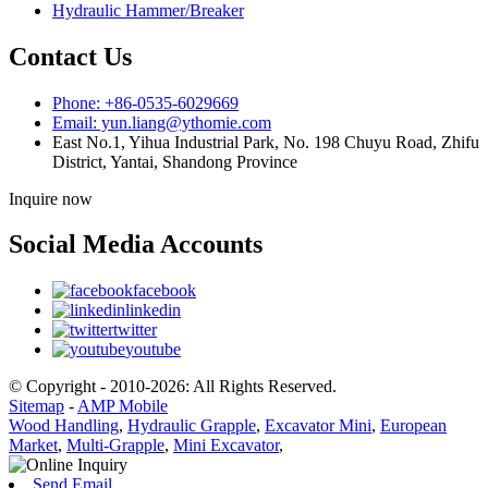
Hydraulic Hammer/Breaker
Contact Us
Phone: +86-0535-6029669
Email: yun.liang@ythomie.com
East No.1, Yihua Industrial Park, No. 198 Chuyu Road, Zhifu
District, Yantai, Shandong Province
Inquire now
Social Media Accounts
facebook
linkedin
twitter
youtube
© Copyright - 2010-2026: All Rights Reserved.
Sitemap
-
AMP Mobile
Wood Handling
,
Hydraulic Grapple
,
Excavator Mini
,
European
Market
,
Multi-Grapple
,
Mini Excavator
,
Send Email