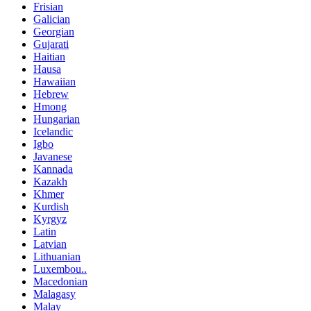
Frisian
Galician
Georgian
Gujarati
Haitian
Hausa
Hawaiian
Hebrew
Hmong
Hungarian
Icelandic
Igbo
Javanese
Kannada
Kazakh
Khmer
Kurdish
Kyrgyz
Latin
Latvian
Lithuanian
Luxembou..
Macedonian
Malagasy
Malay