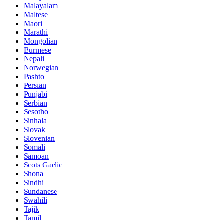
Malayalam
Maltese
Maori
Marathi
Mongolian
Burmese
Nepali
Norwegian
Pashto
Persian
Punjabi
Serbian
Sesotho
Sinhala
Slovak
Slovenian
Somali
Samoan
Scots Gaelic
Shona
Sindhi
Sundanese
Swahili
Tajik
Tamil