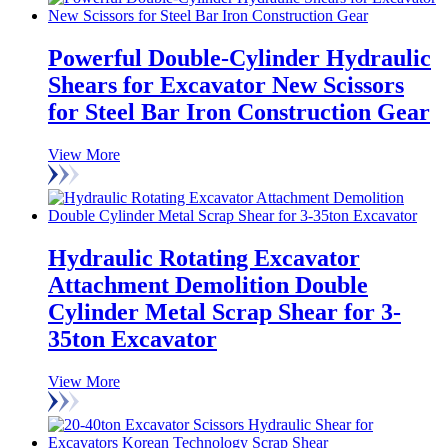
Powerful Double-Cylinder Hydraulic
Shears for Excavator New Scissors
for Steel Bar Iron Construction Gear
View More
Hydraulic Rotating Excavator
Attachment Demolition Double
Cylinder Metal Scrap Shear for 3-
35ton Excavator
View More