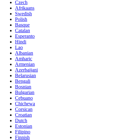
Czech
Afrikaans
Swedish
Polish
Basque
Catalan
Esperanto
Hindi
Lao
Albanian
Amharic
Armenian
Azerbaijani
Belarusian
Bengali
Bosnian
Bulgarian
Cebuano
Chichewa
Corsican
Croatian
Dutch
Estonian
Filipino
Finnish