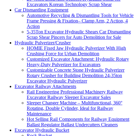
Excavators Korean Technology Scrap Shear
Car Dismantling Equipment
Automotive Recycling & Dismantling Tools for Vehicle
Frame Pressing & Fixation– Clamp Arm, 2 Action, 4
Action
5-35Ton Excavator Hydraulic Shears Car Dismantling
Scrap Shear Pincers for Auto Demolition for Sale
Hydraulic Pulverizer/Crusher
HOMIE Fixed Jaw Hydraulic Pulverizer With High
Crushing Force for Urban Demolition
Customized Excavator Attachment: Hydraulic Rotary
Heavy-Duty Pulverizer for Excavators
Customizable Concrete Stone Hydraulic Pulverizer
Rotary Crusher for Building Demolition 24-35ton
Excavator Hydraulic Pulverizer
Excavator Railway Attachments
Rail Engineering Professional Machinery Railway
Excavator Railway Sleeper Excavator Sales
Sleeper Changer Machine – Multifunctional, 360°
Rotating, Double Cylinder, Ideal for Railway
Maintenance
Hot Selling Rail Components for Railway Equipment
Ballast Regulator Ballast Undercutters Cleaners
Excavator Hydraulic Bucket
Rock Bucket