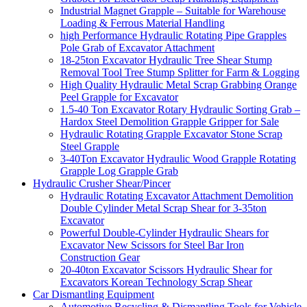
Industrial Magnet Grapple – Suitable for Warehouse
Loading & Ferrous Material Handling
high Performance Hydraulic Rotating Pipe Grapples
Pole Grab of Excavator Attachment
18-25ton Excavator Hydraulic Tree Shear Stump
Removal Tool Tree Stump Splitter for Farm & Logging
High Quality Hydraulic Metal Scrap Grabbing Orange
Peel Grapple for Excavator
1.5-40 Ton Excavator Rotary Hydraulic Sorting Grab –
Hardox Steel Demolition Grapple Gripper for Sale
Hydraulic Rotating Grapple Excavator Stone Scrap
Steel Grapple
3-40Ton Excavator Hydraulic Wood Grapple Rotating
Grapple Log Grapple Grab
Hydraulic Crusher Shear/Pincer
Hydraulic Rotating Excavator Attachment Demolition
Double Cylinder Metal Scrap Shear for 3-35ton
Excavator
Powerful Double-Cylinder Hydraulic Shears for
Excavator New Scissors for Steel Bar Iron
Construction Gear
20-40ton Excavator Scissors Hydraulic Shear for
Excavators Korean Technology Scrap Shear
Car Dismantling Equipment
Automotive Recycling & Dismantling Tools for Vehicle