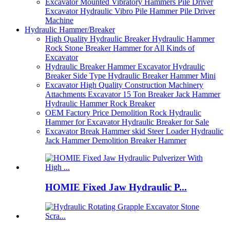
Excavator Mounted Vibratory Hammers Pile Driver
Excavator Hydraulic Vibro Pile Hammer Pile Driver
Machine
Hydraulic Hammer/Breaker
High Quality Hydraulic Breaker Hydraulic Hammer
Rock Stone Breaker Hammer for All Kinds of
Excavator
Hydraulic Breaker Hammer Excavator Hydraulic
Breaker Side Type Hydraulic Breaker Hammer Mini
Excavator High Quality Construction Machinery
Attachments Excavator 15 Ton Breaker Jack Hammer
Hydraulic Hammer Rock Breaker
OEM Factory Price Demolition Rock Hydraulic
Hammer for Excavator Hydraulic Breaker for Sale
Excavator Break Hammer skid Steer Loader Hydraulic
Jack Hammer Demolition Breaker Hammer
HOMIE Fixed Jaw Hydraulic P...