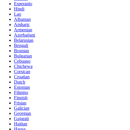
Esperanto
Hindi
Lao
Albanian
Amharic
Armenian
Azerbaijani
Belarusian
Bengali
Bosnian
Bulgarian
Cebuano
Chichewa
Corsican
Croatian
Dutch
Estonian
Filipino
Finnish
Frisian
Galician
Georgian
Gujarati
Haitian
Hausa