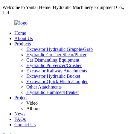
Welcome to Yantai Hemei Hydraulic Machinery Equipment Co.,
Ltd.
Home
About Us
Products
Excavator Hydraulic Grapple/Grab
Hydraulic Crusher Shear/Pincer
Car Dismantling Equipment
Hydraulic Pulverizer/Crusher
Excavator Railway Attachments
Excavator Hydraulic Bucket
Excavator Quick Hitch /Coupler
Other Attachments
Hydraulic Hammer/Breaker
Project
Video
Album
News
FAQs
Contact Us