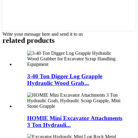
Write your message here and send it to us
related products
3-40 Ton Digger Log Grapple
Hydraulic Wood Grab...
HOMIE Mini Excavator Attachments
3 Ton Hydrauli...