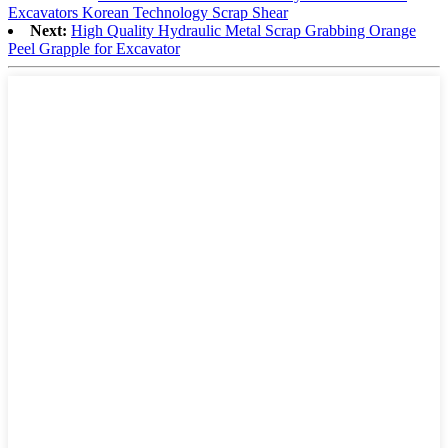
Excavators Korean Technology Scrap Shear
Next:
High Quality Hydraulic Metal Scrap Grabbing Orange
Peel Grapple for Excavator