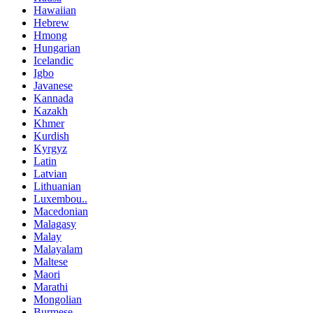
Hawaiian
Hebrew
Hmong
Hungarian
Icelandic
Igbo
Javanese
Kannada
Kazakh
Khmer
Kurdish
Kyrgyz
Latin
Latvian
Lithuanian
Luxembou..
Macedonian
Malagasy
Malay
Malayalam
Maltese
Maori
Marathi
Mongolian
Burmese