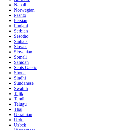
Nepali
Norwegian
Pashto
Persian
Punjabi
Serbian
Sesotho
Sinhala
Slovak
Slovenian
Somali
Samoan
Scots Gaelic
Shona
Sindhi
Sundanese
Swahili
Tajik
Tamil
Telugu
Thai
Ukrainian
Urdu
Uzbek