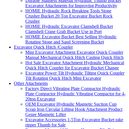
Durable Stainless Material Hydraulic Thumb Bucket
Excavator Attachments for Improving Productivity
HOMIE Hydraulic Rock Breaking Tools Stone
Crusher Bucket 20 Ton Excavator Bucket Rock
Crusher
HOMIE Hydraulic Excavator Clamshell Bucket
Clamshell Crane Grab Bucket Use in Port
HOMIE Excavator Bucket Best Selling Hydraulic
Rotating Stone and Sand Screening Bucket
Excavator Quick Hitch /Coupler
Mini Excavator Attachment Excavator Quick Coupler
Manual Mechanical Quick Hitch Casting Quick Hitch
Hot Sale Excavator Attachment Hydraulic Mechanical
Quick Hitch Coupler for Excavator Bucket Change
Excavator Power Tilt Hydraulic Tilting Quick Coupler
Tilt Rotating Quick Hitch Mini Excavator
Other Attachments
Factory Direct Vibrating Plate Compactor Hydraulic
Plate Compactor Hydraulic Vibrating Compactor for 4-
20ton Excavator
OEM Excavator Hydraulic Magnetic Suction Cup
Scrap Iron Circular Lifting Hook Attachment Product
Genre Magnetic Lifter
Excavator Accessories 1-5Ton Excavator Bucket rake
ripper Thumb for Sale