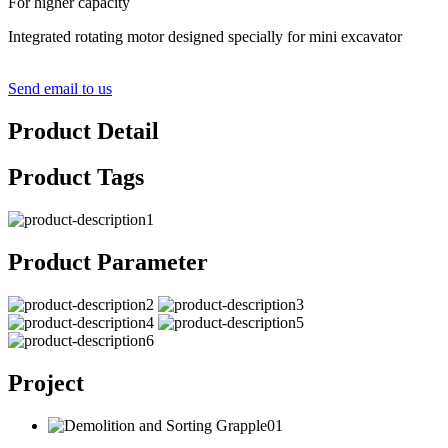
For higher capacity
Integrated rotating motor designed specially for mini excavator
Send email to us
Product Detail
Product Tags
Product Parameter
Project