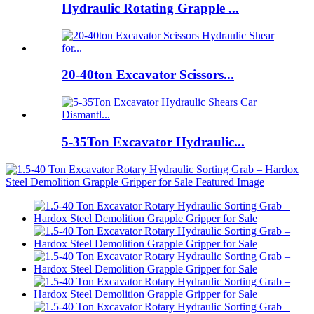
Hydraulic Rotating Grapple ...
20-40ton Excavator Scissors...
5-35Ton Excavator Hydraulic...