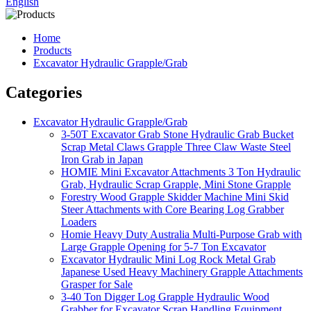
English
Home
Products
Excavator Hydraulic Grapple/Grab
Categories
Excavator Hydraulic Grapple/Grab
3-50T Excavator Grab Stone Hydraulic Grab Bucket
Scrap Metal Claws Grapple Three Claw Waste Steel
Iron Grab in Japan
HOMIE Mini Excavator Attachments 3 Ton Hydraulic
Grab, Hydraulic Scrap Grapple, Mini Stone Grapple
Forestry Wood Grapple Skidder Machine Mini Skid
Steer Attachments with Core Bearing Log Grabber
Loaders
Homie Heavy Duty Australia Multi-Purpose Grab with
Large Grapple Opening for 5-7 Ton Excavator
Excavator Hydraulic Mini Log Rock Metal Grab
Japanese Used Heavy Machinery Grapple Attachments
Grasper for Sale
3-40 Ton Digger Log Grapple Hydraulic Wood
Grabber for Excavator Scrap Handling Equipment