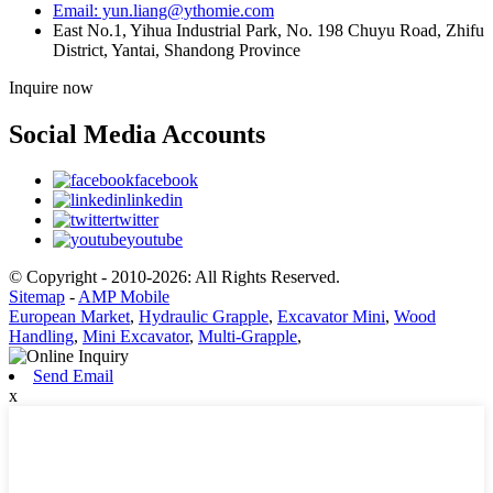
Email: yun.liang@ythomie.com
East No.1, Yihua Industrial Park, No. 198 Chuyu Road, Zhifu
District, Yantai, Shandong Province
Inquire now
Social Media Accounts
facebook
linkedin
twitter
youtube
© Copyright - 2010-2026: All Rights Reserved.
Sitemap
-
AMP Mobile
European Market
,
Hydraulic Grapple
,
Excavator Mini
,
Wood
Handling
,
Mini Excavator
,
Multi-Grapple
,
Send Email
x