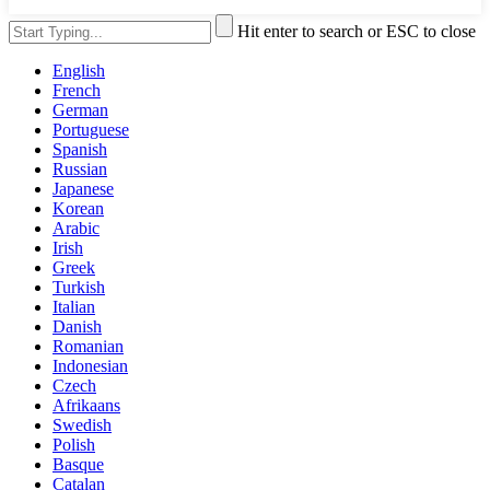
Hit enter to search or ESC to close
English
French
German
Portuguese
Spanish
Russian
Japanese
Korean
Arabic
Irish
Greek
Turkish
Italian
Danish
Romanian
Indonesian
Czech
Afrikaans
Swedish
Polish
Basque
Catalan