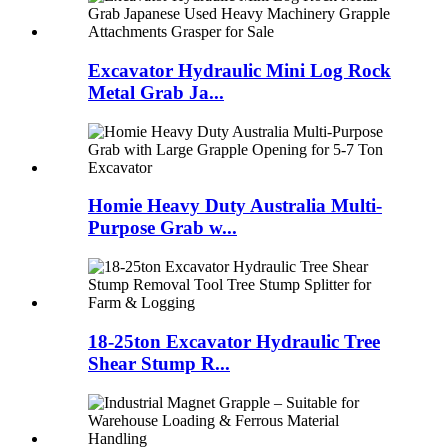
Excavator Hydraulic Mini Log Rock
Metal Grab Ja...
Homie Heavy Duty Australia Multi-
Purpose Grab w...
18-25ton Excavator Hydraulic Tree
Shear Stump R...