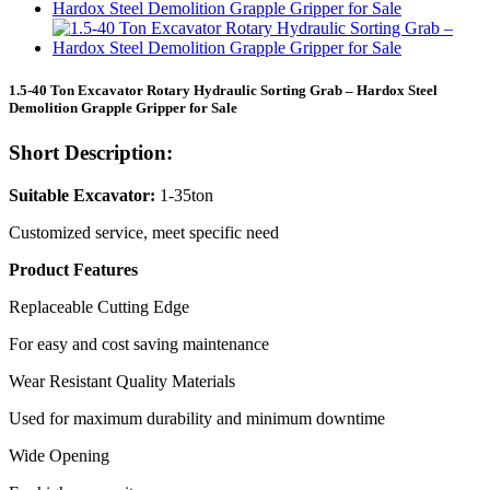
1.5-40 Ton Excavator Rotary Hydraulic Sorting Grab – Hardox Steel
Demolition Grapple Gripper for Sale
Short Description:
Suitable Excavator:
1-35ton
Customized service, meet specific need
Product Features
Replaceable Cutting Edge
For easy and cost saving maintenance
Wear Resistant Quality Materials
Used for maximum durability and minimum downtime
Wide Opening