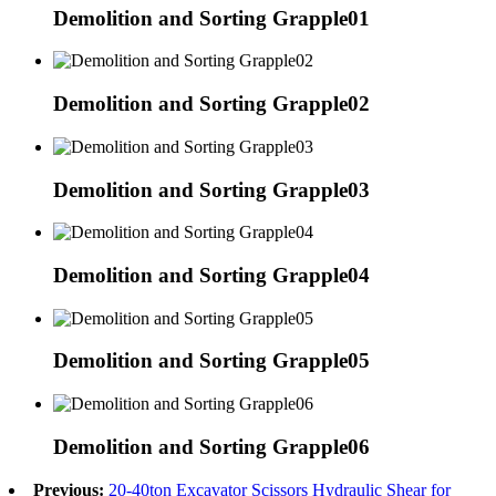
Demolition and Sorting Grapple01
Demolition and Sorting Grapple02
Demolition and Sorting Grapple03
Demolition and Sorting Grapple04
Demolition and Sorting Grapple05
Demolition and Sorting Grapple06
Previous:
20-40ton Excavator Scissors Hydraulic Shear for