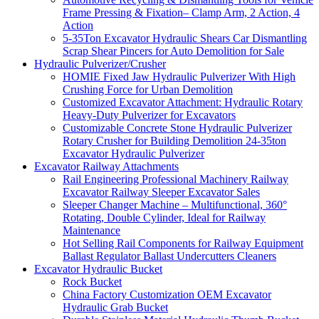
Frame Pressing & Fixation– Clamp Arm, 2 Action, 4
Action
5-35Ton Excavator Hydraulic Shears Car Dismantling
Scrap Shear Pincers for Auto Demolition for Sale
Hydraulic Pulverizer/Crusher
HOMIE Fixed Jaw Hydraulic Pulverizer With High
Crushing Force for Urban Demolition
Customized Excavator Attachment: Hydraulic Rotary
Heavy-Duty Pulverizer for Excavators
Customizable Concrete Stone Hydraulic Pulverizer
Rotary Crusher for Building Demolition 24-35ton
Excavator Hydraulic Pulverizer
Excavator Railway Attachments
Rail Engineering Professional Machinery Railway
Excavator Railway Sleeper Excavator Sales
Sleeper Changer Machine – Multifunctional, 360°
Rotating, Double Cylinder, Ideal for Railway
Maintenance
Hot Selling Rail Components for Railway Equipment
Ballast Regulator Ballast Undercutters Cleaners
Excavator Hydraulic Bucket
Rock Bucket
China Factory Customization OEM Excavator
Hydraulic Grab Bucket