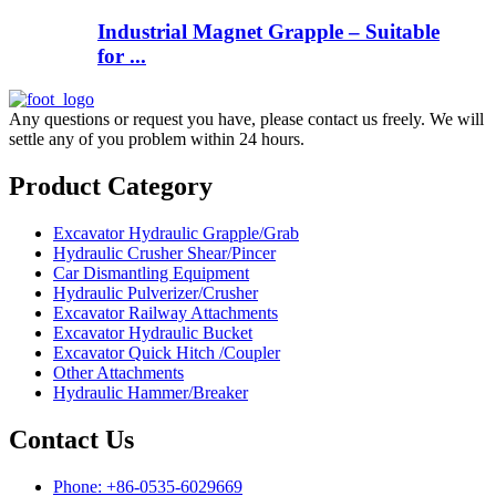
Industrial Magnet Grapple – Suitable
for ...
Any questions or request you have, please contact us freely. We will
settle any of you problem within 24 hours.
Product Category
Excavator Hydraulic Grapple/Grab
Hydraulic Crusher Shear/Pincer
Car Dismantling Equipment
Hydraulic Pulverizer/Crusher
Excavator Railway Attachments
Excavator Hydraulic Bucket
Excavator Quick Hitch /Coupler
Other Attachments
Hydraulic Hammer/Breaker
Contact Us
Phone: +86-0535-6029669