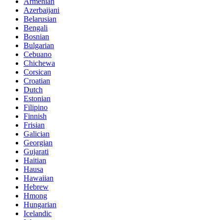
Armenian
Azerbaijani
Belarusian
Bengali
Bosnian
Bulgarian
Cebuano
Chichewa
Corsican
Croatian
Dutch
Estonian
Filipino
Finnish
Frisian
Galician
Georgian
Gujarati
Haitian
Hausa
Hawaiian
Hebrew
Hmong
Hungarian
Icelandic