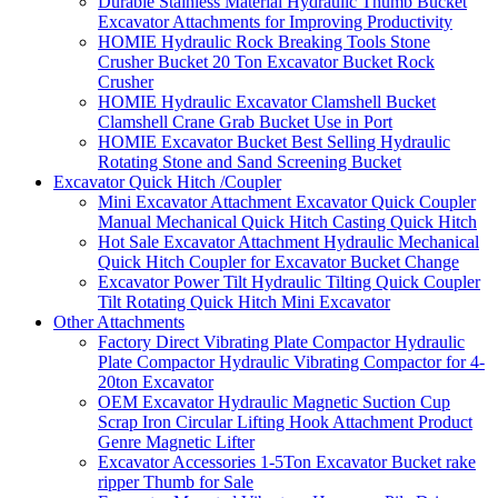
Durable Stainless Material Hydraulic Thumb Bucket
Excavator Attachments for Improving Productivity
HOMIE Hydraulic Rock Breaking Tools Stone
Crusher Bucket 20 Ton Excavator Bucket Rock
Crusher
HOMIE Hydraulic Excavator Clamshell Bucket
Clamshell Crane Grab Bucket Use in Port
HOMIE Excavator Bucket Best Selling Hydraulic
Rotating Stone and Sand Screening Bucket
Excavator Quick Hitch /Coupler
Mini Excavator Attachment Excavator Quick Coupler
Manual Mechanical Quick Hitch Casting Quick Hitch
Hot Sale Excavator Attachment Hydraulic Mechanical
Quick Hitch Coupler for Excavator Bucket Change
Excavator Power Tilt Hydraulic Tilting Quick Coupler
Tilt Rotating Quick Hitch Mini Excavator
Other Attachments
Factory Direct Vibrating Plate Compactor Hydraulic
Plate Compactor Hydraulic Vibrating Compactor for 4-
20ton Excavator
OEM Excavator Hydraulic Magnetic Suction Cup
Scrap Iron Circular Lifting Hook Attachment Product
Genre Magnetic Lifter
Excavator Accessories 1-5Ton Excavator Bucket rake
ripper Thumb for Sale