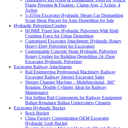
Frame Pressing & Fixation– Clamp Arm, 2 Action, 4
Action
5-35Ton Excavator Hydraulic Shears Car Dismantling
Scrap Shear Pincers for Auto Demolition for Sale
Hydraulic Pulverizer/Crusher
HOMIE Fixed Jaw Hydraulic Pulverizer With High
Crushing Force for Urban Demolition
Customized Excavator Attachment: Hydraulic Rotary
Heavy-Duty Pulverizer for Excavators
Customizable Concrete Stone Hydraulic Pulverizer
Rotary Crusher for Building Demolition 24-35ton
Excavator Hydraulic Pulverizer
Excavator Railway Attachments
Rail Engineering Professional Machinery Railway
Excavator Railway Sleeper Excavator Sales
Sleeper Changer Machine – Multifunctional, 360°
Rotating, Double Cylinder, Ideal for Railway
Maintenance
Hot Selling Rail Components for Railway Equipment
Ballast Regulator Ballast Undercutters Cleaners
Excavator Hydraulic Bucket
Rock Bucket
China Factory Customization OEM Excavator
Hydraulic Grab Bucket