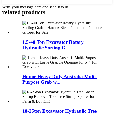
Write your message here and send it to us
related products
1.5-40 Ton Excavator Rotary
Hydraulic Sorting G...
Homie Heavy Duty Australia Multi-
Purpose Grab w...
18-25ton Excavator Hydraulic Tree