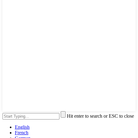
Hit enter to search or ESC to close
English
French