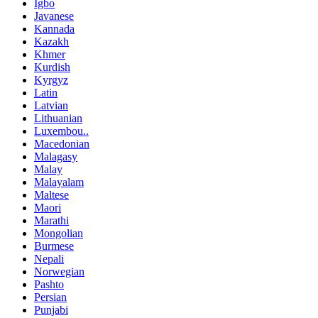
Igbo
Javanese
Kannada
Kazakh
Khmer
Kurdish
Kyrgyz
Latin
Latvian
Lithuanian
Luxembou..
Macedonian
Malagasy
Malay
Malayalam
Maltese
Maori
Marathi
Mongolian
Burmese
Nepali
Norwegian
Pashto
Persian
Punjabi