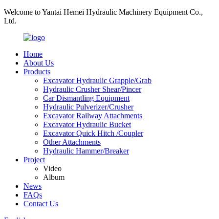
Welcome to Yantai Hemei Hydraulic Machinery Equipment Co.,
Ltd.
Home
About Us
Products
Excavator Hydraulic Grapple/Grab
Hydraulic Crusher Shear/Pincer
Car Dismantling Equipment
Hydraulic Pulverizer/Crusher
Excavator Railway Attachments
Excavator Hydraulic Bucket
Excavator Quick Hitch /Coupler
Other Attachments
Hydraulic Hammer/Breaker
Project
Video
Album
News
FAQs
Contact Us