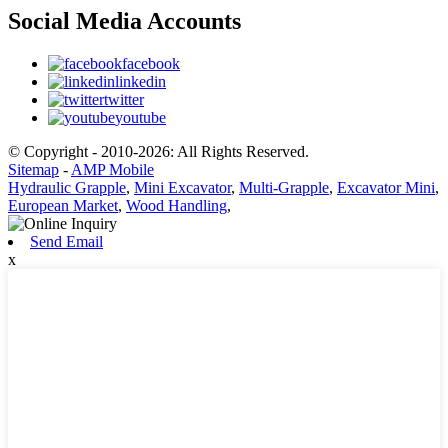
Social Media Accounts
facebook
linkedin
twitter
youtube
© Copyright - 2010-2026: All Rights Reserved.
Sitemap
-
AMP Mobile
Hydraulic Grapple
,
Mini Excavator
,
Multi-Grapple
,
Excavator Mini
,
European Market
,
Wood Handling
,
Send Email
x