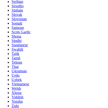
Serbian
Sesotho
Sinhala
Slovak
Slovenian
Somali
Samoan
Scots Gaelic
Shona
Sindhi
Sundanese
Swahili
Tajik
Tamil
Telugu
Thai
Ukrainian
Urdu
Uzbek
Vietnamese
Welsh
Xhosa
Yiddish
Yoruba
Zulu