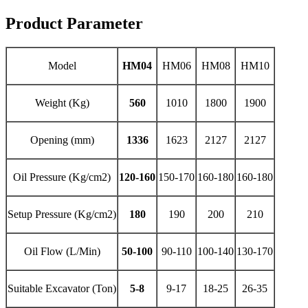
Product Parameter
Model
HM04
HM06
HM08
HM10
Weight (Kg)
560
1010
1800
1900
Opening (mm)
1336
1623
2127
2127
Oil Pressure (Kg/cm2)
120-160
150-170
160-180
160-180
Setup Pressure (Kg/cm2)
180
190
200
210
Oil Flow (L/Min)
50-100
90-110
100-140
130-170
Suitable Excavator (Ton)
5-8
9-17
18-25
26-35