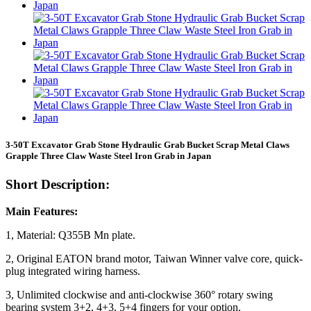
3-50T Excavator Grab Stone Hydraulic Grab Bucket Scrap Metal Claws
Grapple Three Claw Waste Steel Iron Grab in Japan
Short Description:
Main Features:
1, Material: Q355B Mn plate.
2, Original EATON brand motor, Taiwan Winner valve core, quick-
plug integrated wiring harness.
3, Unlimited clockwise and anti-clockwise 360° rotary swing
bearing system 3+2, 4+3, 5+4 fingers for your option.