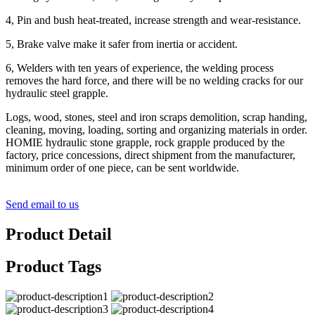
4, Pin and bush heat-treated, increase strength and wear-resistance.
5, Brake valve make it safer from inertia or accident.
6, Welders with ten years of experience, the welding process
removes the hard force, and there will be no welding cracks for our
hydraulic steel grapple.
Logs, wood, stones, steel and iron scraps demolition, scrap handing,
cleaning, moving, loading, sorting and organizing materials in order.
HOMIE hydraulic stone grapple, rock grapple produced by the
factory, price concessions, direct shipment from the manufacturer,
minimum order of one piece, can be sent worldwide.
Send email to us
Product Detail
Product Tags