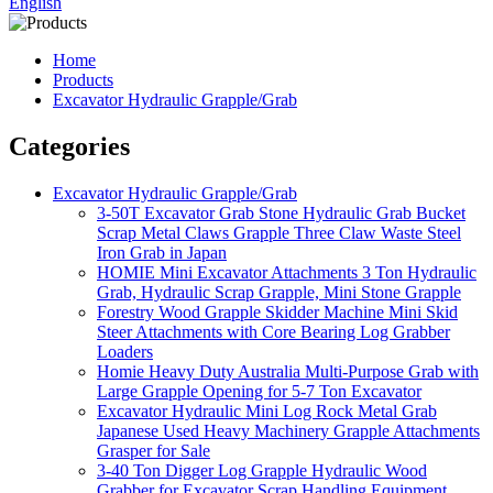
English
Home
Products
Excavator Hydraulic Grapple/Grab
Categories
Excavator Hydraulic Grapple/Grab
3-50T Excavator Grab Stone Hydraulic Grab Bucket
Scrap Metal Claws Grapple Three Claw Waste Steel
Iron Grab in Japan
HOMIE Mini Excavator Attachments 3 Ton Hydraulic
Grab, Hydraulic Scrap Grapple, Mini Stone Grapple
Forestry Wood Grapple Skidder Machine Mini Skid
Steer Attachments with Core Bearing Log Grabber
Loaders
Homie Heavy Duty Australia Multi-Purpose Grab with
Large Grapple Opening for 5-7 Ton Excavator
Excavator Hydraulic Mini Log Rock Metal Grab
Japanese Used Heavy Machinery Grapple Attachments
Grasper for Sale
3-40 Ton Digger Log Grapple Hydraulic Wood
Grabber for Excavator Scrap Handling Equipment