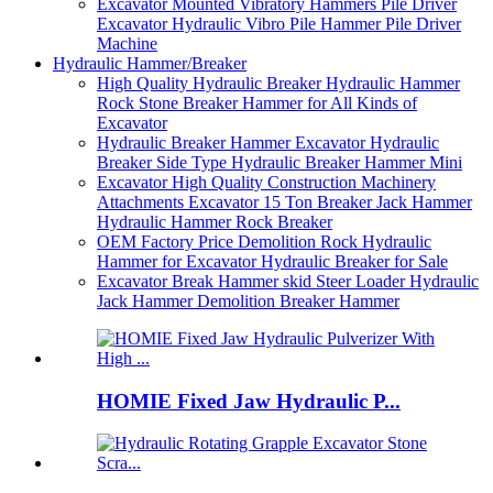
Excavator Mounted Vibratory Hammers Pile Driver
Excavator Hydraulic Vibro Pile Hammer Pile Driver
Machine
Hydraulic Hammer/Breaker
High Quality Hydraulic Breaker Hydraulic Hammer
Rock Stone Breaker Hammer for All Kinds of
Excavator
Hydraulic Breaker Hammer Excavator Hydraulic
Breaker Side Type Hydraulic Breaker Hammer Mini
Excavator High Quality Construction Machinery
Attachments Excavator 15 Ton Breaker Jack Hammer
Hydraulic Hammer Rock Breaker
OEM Factory Price Demolition Rock Hydraulic
Hammer for Excavator Hydraulic Breaker for Sale
Excavator Break Hammer skid Steer Loader Hydraulic
Jack Hammer Demolition Breaker Hammer
HOMIE Fixed Jaw Hydraulic P...