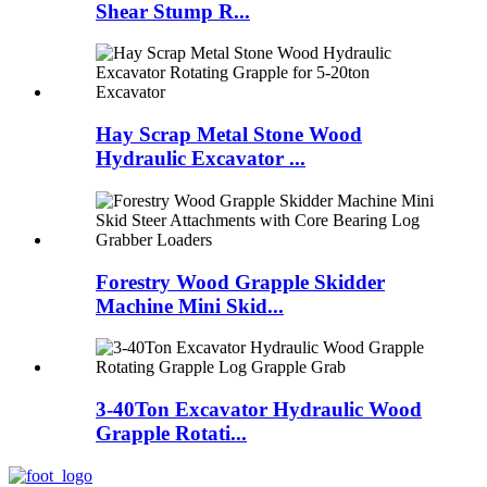
Shear Stump R...
Hay Scrap Metal Stone Wood
Hydraulic Excavator ...
Forestry Wood Grapple Skidder
Machine Mini Skid...
3-40Ton Excavator Hydraulic Wood
Grapple Rotati...