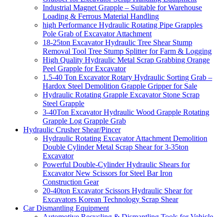
Industrial Magnet Grapple – Suitable for Warehouse
Loading & Ferrous Material Handling
high Performance Hydraulic Rotating Pipe Grapples
Pole Grab of Excavator Attachment
18-25ton Excavator Hydraulic Tree Shear Stump
Removal Tool Tree Stump Splitter for Farm & Logging
High Quality Hydraulic Metal Scrap Grabbing Orange
Peel Grapple for Excavator
1.5-40 Ton Excavator Rotary Hydraulic Sorting Grab –
Hardox Steel Demolition Grapple Gripper for Sale
Hydraulic Rotating Grapple Excavator Stone Scrap
Steel Grapple
3-40Ton Excavator Hydraulic Wood Grapple Rotating
Grapple Log Grapple Grab
Hydraulic Crusher Shear/Pincer
Hydraulic Rotating Excavator Attachment Demolition
Double Cylinder Metal Scrap Shear for 3-35ton
Excavator
Powerful Double-Cylinder Hydraulic Shears for
Excavator New Scissors for Steel Bar Iron
Construction Gear
20-40ton Excavator Scissors Hydraulic Shear for
Excavators Korean Technology Scrap Shear
Car Dismantling Equipment
Automotive Recycling & Dismantling Tools for Vehicle