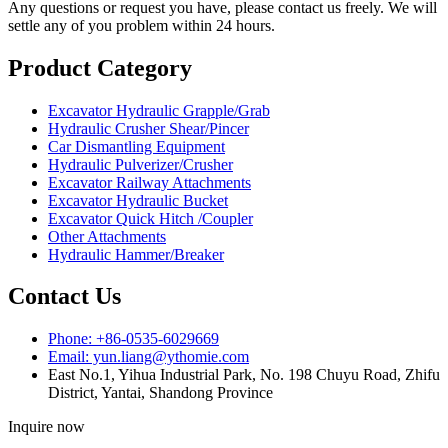
Any questions or request you have, please contact us freely. We will
settle any of you problem within 24 hours.
Product Category
Excavator Hydraulic Grapple/Grab
Hydraulic Crusher Shear/Pincer
Car Dismantling Equipment
Hydraulic Pulverizer/Crusher
Excavator Railway Attachments
Excavator Hydraulic Bucket
Excavator Quick Hitch /Coupler
Other Attachments
Hydraulic Hammer/Breaker
Contact Us
Phone: +86-0535-6029669
Email: yun.liang@ythomie.com
East No.1, Yihua Industrial Park, No. 198 Chuyu Road, Zhifu
District, Yantai, Shandong Province
Inquire now