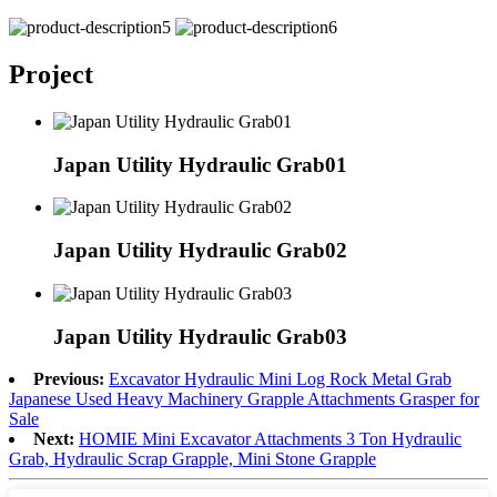
Project
Japan Utility Hydraulic Grab01
Japan Utility Hydraulic Grab02
Japan Utility Hydraulic Grab03
Previous:
Excavator Hydraulic Mini Log Rock Metal Grab
Japanese Used Heavy Machinery Grapple Attachments Grasper for
Sale
Next:
HOMIE Mini Excavator Attachments 3 Ton Hydraulic
Grab, Hydraulic Scrap Grapple, Mini Stone Grapple