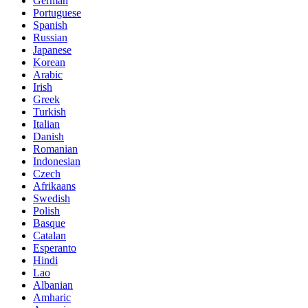
German
Portuguese
Spanish
Russian
Japanese
Korean
Arabic
Irish
Greek
Turkish
Italian
Danish
Romanian
Indonesian
Czech
Afrikaans
Swedish
Polish
Basque
Catalan
Esperanto
Hindi
Lao
Albanian
Amharic