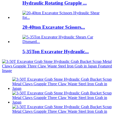
Hydraulic Rotating Grapple ...
20-40ton Excavator Scissors...
5-35Ton Excavator Hydraulic...