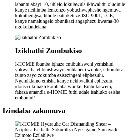
labantu abayi-10, uhlelo lokulawula ikhwalithi oluqinile
kanye nethimba lenkonzo yobuchwepheshe ngemuva
kokuthengisa, lithole izitifiketi ze-ISO 9001, i-CE,
kanye namalungelo obunikazi angaphezu kwama-30
ngokulandelana.
Izikhathi Zombukiso
I-HOMIE ibamba iqhaza emibukisweni yemishini
yokwakha ehlonishwayo emhlabeni wonke, ikhombisa
izinto zayo zokumba ezisezingeni eliphezulu.
Ngemiklamo emisha kanye nekhwalithi ephezulu,
idonsa ukunaka komhlaba wonke. Embukisweni,
fakaza amandla e-HOMIE futhi udale isahluko esisha
embonini!
Izindaba zakamuva