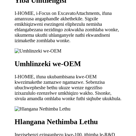
Yiba Umthengisi
I-HOMIE, i-Focus on ExcavatoAttachments, ifuna
amanxusa angaphandle akhethekile. Sigxile
emikhiqizweni esezingeni eliphezulu nemisha
ehlangabezana nezidingo zokwakha zomhlaba wonke,
sikumema ukuthi uhlanganyele nathi ekwandiseni
izimakethe zomhlaba wonke.
Umhlinzeki we-OEM
I-HOMIE, ifuna ukubambisana kwe-OEM
kwezimakethe zamazwe ngamazwe. Sebenzisa
ubuchwepheshe bethu ukuze wenze ngezifiso
izixazululo ezenzelwe umkhiqizo wakho. Sisonke,
sivula amandla omhlaba wonke futhi siqhube ukukhula.
Hlangana Nethimba Lethu
Inezisebenzi ezingaphezu kwe-100, ithimba le-R&D