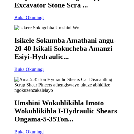
Excavator Stone Scra ...
Buka Okuningi
Isikele Sokumba Amathani angu-
20-40 Isikali Sokucheba Amanzi
Esiyi-Hydraulic...
Buka Okuningi
Umshini Wokuhlikihla Imoto
Wokuhlikihla I-Hydraulic Shears
Ongama-5-35Ton...
Buka Okuningi