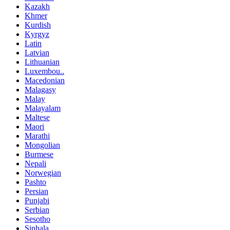
Kazakh
Khmer
Kurdish
Kyrgyz
Latin
Latvian
Lithuanian
Luxembou..
Macedonian
Malagasy
Malay
Malayalam
Maltese
Maori
Marathi
Mongolian
Burmese
Nepali
Norwegian
Pashto
Persian
Punjabi
Serbian
Sesotho
Sinhala