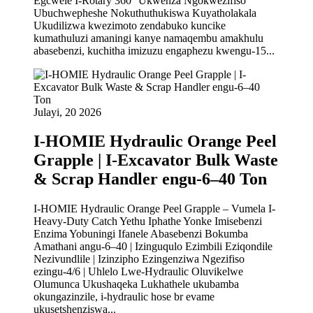
Egcwele I-Rotary 360° Ukwenza Ngokwezifiso
Ubuchwepheshe Nokuthuthukiswa Kuyatholakala
Ukudilizwa kwezimoto zendabuko kuncike
kumathuluzi amaningi kanye namaqembu amakhulu
abasebenzi, kuchitha imizuzu engaphezu kwengu-15...
Julayi, 20 2026
I-HOMIE Hydraulic Orange Peel
Grapple | I-Excavator Bulk Waste
& Scrap Handler engu-6–40 Ton
I-HOMIE Hydraulic Orange Peel Grapple – Vumela I-
Heavy-Duty Catch Yethu Iphathe Yonke Imisebenzi
Enzima Yobuningi Ifanele Abasebenzi Bokumba
Amathani angu-6–40 | Izinguqulo Ezimbili Eziqondile
Nezivundlile | Izinzipho Ezingenziwa Ngezifiso
ezingu-4/6 | Uhlelo Lwe-Hydraulic Oluvikelwe
Olumunca Ukushaqeka Lukhathele ukubamba
okungazinzile, i-hydraulic hose br evame
ukusetshenziswa...