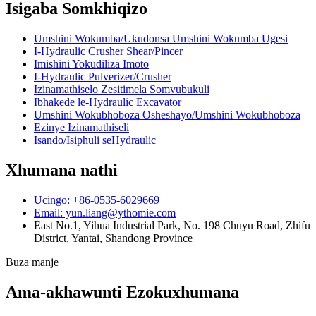
Isigaba Somkhiqizo
Umshini Wokumba/Ukudonsa Umshini Wokumba Ugesi
I-Hydraulic Crusher Shear/Pincer
Imishini Yokudiliza Imoto
I-Hydraulic Pulverizer/Crusher
Izinamathiselo Zesitimela Somvubukuli
Ibhakede le-Hydraulic Excavator
Umshini Wokubhoboza Osheshayo/Umshini Wokubhoboza
Ezinye Izinamathiseli
Isando/Isiphuli seHydraulic
Xhumana nathi
Ucingo: +86-0535-6029669
Email: yun.liang@ythomie.com
East No.1, Yihua Industrial Park, No. 198 Chuyu Road, Zhifu
District, Yantai, Shandong Province
Buza manje
Ama-akhawunti Ezokuxhumana