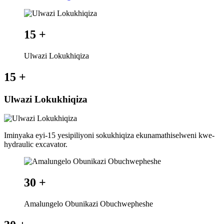
15
+
Ulwazi Lokukhiqiza
15
+
Ulwazi Lokukhiqiza
Iminyaka eyi-15 yesipiliyoni sokukhiqiza ekunamathiselweni kwe-
hydraulic excavator.
30
+
Amalungelo Obunikazi Obuchwepheshe