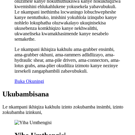
oluzimele kanye nokuthuthukiswa kanye nokukhiqizwa
kwemishini ehlukahlukene yokusekela yabavubukuli.
Le nkampani inethimba locwaningo lobuchwepheshe
kanye nentuthuko, imishini yokuhlola izinqubo kanye
nohlelo lokuphatha oluzwakalayo ukuqinisekisa
ukusebenza komkhiqizo kanye nekhwalithi,
ukwaneliseka kwamakhasimende kanye nesabelo
semakethe.
Le nkampani ikhiqiza kakhulu ama-grabber ensimbi,
ama-grabber okhuni, ama-rammers adlidlizayo, ama-
hydraulic shear, ama-pile drivers, ama-connectors, ama-
lotus grabs, ama-plier okudiliza izimoto kanye nezinye
izesekeli zangaphambili zabavubukuli.
Buka Okuningi
Ukubambisana
Le nkampani ikhiqiza kakhulu izinto zokubamba insimbi, izinto
zokubamba izinkuni,