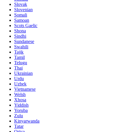
Slovak
Slovenian
Somali
Samoan
Scots Gaelic
Shona
Sindhi
Sundanese
Swahili
Tajik
Tamil
Telugu
Thai
Ukrainian
Urdu
Uzbek
Vietnamese
Welsh
Xhosa
Yiddish
Yoruba
Zulu
Kinyarwanda
Tatar
Oriya