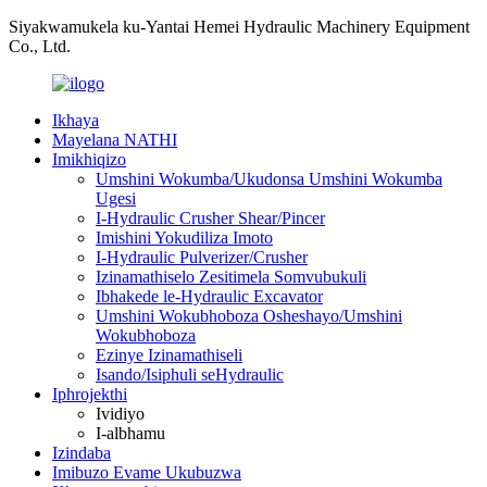
Siyakwamukela ku-Yantai Hemei Hydraulic Machinery Equipment
Co., Ltd.
Ikhaya
Mayelana NATHI
Imikhiqizo
Umshini Wokumba/Ukudonsa Umshini Wokumba
Ugesi
I-Hydraulic Crusher Shear/Pincer
Imishini Yokudiliza Imoto
I-Hydraulic Pulverizer/Crusher
Izinamathiselo Zesitimela Somvubukuli
Ibhakede le-Hydraulic Excavator
Umshini Wokubhoboza Osheshayo/Umshini
Wokubhoboza
Ezinye Izinamathiseli
Isando/Isiphuli seHydraulic
Iphrojekthi
Ividiyo
I-albhamu
Izindaba
Imibuzo Evame Ukubuzwa