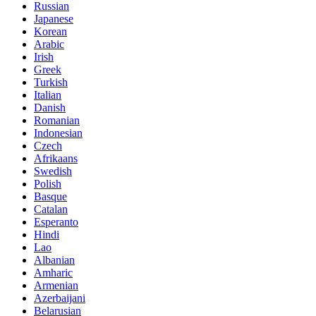
Russian
Japanese
Korean
Arabic
Irish
Greek
Turkish
Italian
Danish
Romanian
Indonesian
Czech
Afrikaans
Swedish
Polish
Basque
Catalan
Esperanto
Hindi
Lao
Albanian
Amharic
Armenian
Azerbaijani
Belarusian