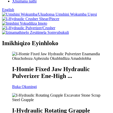
Xhumana nathi
English
Imikhiqizo Eyinhloko
I-Homie Fixed Jaw Hydraulic
Pulverizer Ene-High ...
Buka Okuningi
I-Hydraulic Rotating Grapple