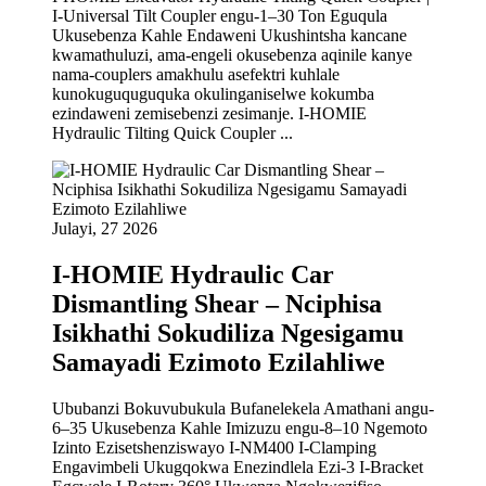
I-Universal Tilt Coupler engu-1–30 Ton Eguqula
Ukusebenza Kahle Endaweni Ukushintsha kancane
kwamathuluzi, ama-engeli okusebenza aqinile kanye
nama-couplers amakhulu asefektri kuhlale
kunokuguquguquka okulinganiselwe kokumba
ezindaweni zemisebenzi zesimanje. I-HOMIE
Hydraulic Tilting Quick Coupler ...
Julayi, 27 2026
I-HOMIE Hydraulic Car
Dismantling Shear – Nciphisa
Isikhathi Sokudiliza Ngesigamu
Samayadi Ezimoto Ezilahliwe
Ububanzi Bokuvubukula Bufanelekela Amathani angu-
6–35 Ukusebenza Kahle Imizuzu engu-8–10 Ngemoto
Izinto Ezisetshenziswayo I-NM400 I-Clamping
Engavimbeli Ukugqokwa Enezindlela Ezi-3 I-Bracket