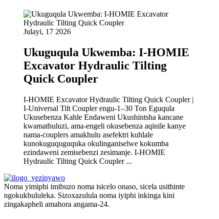
Julayi, 17 2026
Ukuguqula Ukwemba: I-HOMIE
Excavator Hydraulic Tilting
Quick Coupler
I-HOMIE Excavator Hydraulic Tilting Quick Coupler |
I-Universal Tilt Coupler engu-1–30 Ton Eguqula
Ukusebenza Kahle Endaweni Ukushintsha kancane
kwamathuluzi, ama-engeli okusebenza aqinile kanye
nama-couplers amakhulu asefektri kuhlale
kunokuguquguquka okulinganiselwe kokumba
ezindaweni zemisebenzi zesimanje. I-HOMIE
Hydraulic Tilting Quick Coupler ...
Noma yimiphi imibuzo noma isicelo onaso, sicela usithinte
ngokukhululeka. Sizoxazulula noma iyiphi inkinga kini
zingakapheli amahora angama-24.