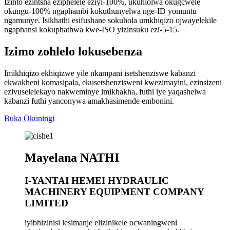
Izinto ezintsha eziphelele eziyi-100%, ukuhlolwa okugcwele
okungu-100% ngaphambi kokuthunyelwa nge-ID yomuntu
ngamunye. Isikhathi esifushane sokuhola umkhiqizo ojwayelekile
ngaphansi kokuphathwa kwe-ISO yizinsuku ezi-5-15.
Izimo zohlelo lokusebenza
Imikhiqizo ekhiqizwe yile nkampani isetshenziswe kabanzi
ekwakheni komasipala, ekusetshenzisweni kwezimayini, ezinsizeni
ezivuselelekayo nakweminye imikhakha, futhi iye yaqashelwa
kabanzi futhi yanconywa amakhasimende embonini.
Buka Okuningi
Mayelana NATHI
I-YANTAI HEMEI HYDRAULIC
MACHINERY EQUIPMENT COMPANY
LIMITED
iyibhizinisi lesimanje elizinikele ocwaningweni