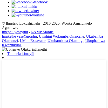
i-facebook
i-linkin
i-twitter
i-youtube
© Ilungelo Lokushicilela - 2010-2026: Wonke Amalungelo
Agodliwe.
Imephu yesayithi
-
I-AMP Mobile
Imakethe yaseYurophu
,
Umshini Wokumba Omncane
,
Ukubamba
Okumanzi
,
I-Mini Excavator
,
Ukubambana Okuningi
,
Ukuphathwa
Kwezinkuni
,
Thumela i-imeyili
x