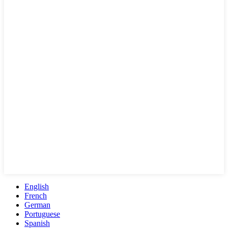
English
French
German
Portuguese
Spanish