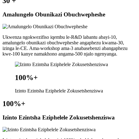
30
+
Amalungelo Obunikazi Obuchwepheshe
Ukwenza ngokwezifiso iqembu le-R&D labantu abayi-10,
amalungelo obunikazi obuchwepheshe angaphezu kwama-30,
izinga le-CE. Ama-workshop ama-3 anabasebenzi abangaphezu
kwe-100 kanye namakhono angama-500 njalo ngenyanga.
100%
+
Izinto Ezintsha Eziphelele Zokusetshenziswa
100%
+
Izinto Ezintsha Eziphelele Zokusetshenziswa