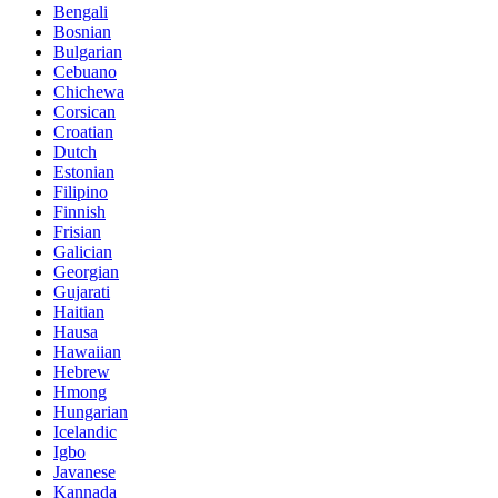
Bengali
Bosnian
Bulgarian
Cebuano
Chichewa
Corsican
Croatian
Dutch
Estonian
Filipino
Finnish
Frisian
Galician
Georgian
Gujarati
Haitian
Hausa
Hawaiian
Hebrew
Hmong
Hungarian
Icelandic
Igbo
Javanese
Kannada