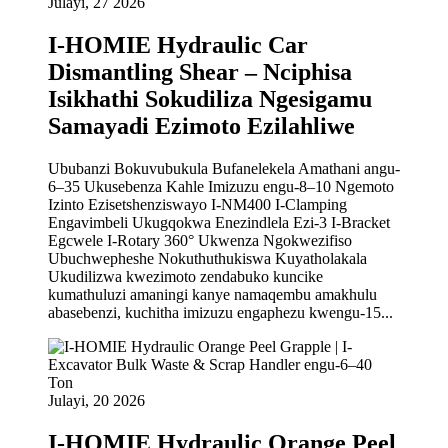
Julayi, 27 2026
I-HOMIE Hydraulic Car
Dismantling Shear – Nciphisa
Isikhathi Sokudiliza Ngesigamu
Samayadi Ezimoto Ezilahliwe
Ububanzi Bokuvubukula Bufanelekela Amathani angu-
6–35 Ukusebenza Kahle Imizuzu engu-8–10 Ngemoto
Izinto Ezisetshenziswayo I-NM400 I-Clamping
Engavimbeli Ukugqokwa Enezindlela Ezi-3 I-Bracket
Egcwele I-Rotary 360° Ukwenza Ngokwezifiso
Ubuchwepheshe Nokuthuthukiswa Kuyatholakala
Ukudilizwa kwezimoto zendabuko kuncike
kumathuluzi amaningi kanye namaqembu amakhulu
abasebenzi, kuchitha imizuzu engaphezu kwengu-15...
Julayi, 20 2026
I-HOMIE Hydraulic Orange Peel