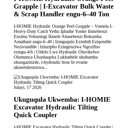
Grapple | I-Excavator Bulk Waste
& Scrap Handler engu-6–40 Ton
I-HOMIE Hydraulic Orange Peel Grapple – Vumela I-
Heavy-Duty Catch Yethu Iphathe Yonke Imisebenzi
Enzima Yobuningi Ifanele Abasebenzi Bokumba
Amathani angu-6–40 | Izinguqulo Ezimbili Eziqondile
Nezivundlile | Izinzipho Ezingenziwa Ngezifiso
ezingu-4/6 | Uhlelo Lwe-Hydraulic Oluvikelwe
Olumunca Ukushaqeka Lukhathele ukubamba
okungazinzile, i-hydraulic hose br evame
ukusetshenziswa...
Julayi, 17 2026
Ukuguqula Ukwemba: I-HOMIE
Excavator Hydraulic Tilting
Quick Coupler
I-HOMIE Excavator Hydraulic Tilting Quick Coupler |