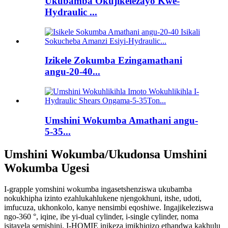
Ukubamba Okujikelezayo Kwe-
Hydraulic ...
Izikele Zokumba Ezingamathani
angu-20-40...
Umshini Wokumba Amathani angu-
5-35...
Umshini Wokumba/Ukudonsa Umshini
Wokumba Ugesi
I-grapple yomshini wokumba ingasetshenziswa ukubamba
nokukhipha izinto ezahlukahlukene njengokhuni, itshe, udoti,
imfucuza, ukhonkolo, kanye nensimbi eqoshiwe. Ingajikeleziswa
ngo-360 °, iqine, ibe yi-dual cylinder, i-single cylinder, noma
isitayela semishini. I-HOMIE inikeza imikhiqizo ethandwa kakhulu