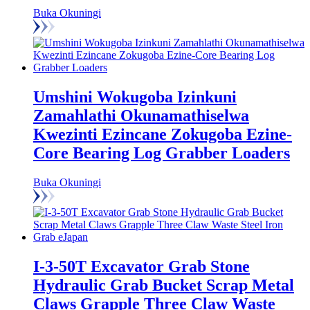
Buka Okuningi
Umshini Wokugoba Izinkuni
Zamahlathi Okunamathiselwa
Kwezinti Ezincane Zokugoba Ezine-
Core Bearing Log Grabber Loaders
Buka Okuningi
I-3-50T Excavator Grab Stone
Hydraulic Grab Bucket Scrap Metal
Claws Grapple Three Claw Waste