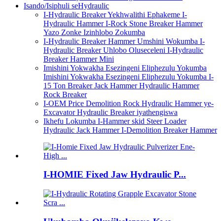
Isando/Isiphuli seHydraulic
I-Hydraulic Breaker Yekhwalithi Ephakeme I-
Hydraulic Hammer I-Rock Stone Breaker Hammer
Yazo Zonke Izinhlobo Zokumba
I-Hydraulic Breaker Hammer Umshini Wokumba I-
Hydraulic Breaker Uhlobo Oluseceleni I-Hydraulic
Breaker Hammer Mini
Imishini Yokwakha Esezingeni Eliphezulu Yokumba
Imishini Yokwakha Esezingeni Eliphezulu Yokumba I-
15 Ton Breaker Jack Hammer Hydraulic Hammer
Rock Breaker
I-OEM Price Demolition Rock Hydraulic Hammer ye-
Excavator Hydraulic Breaker iyathengiswa
Ikhefu Lokumba I-Hammer skid Steer Loader
Hydraulic Jack Hammer I-Demolition Breaker Hammer
I-HOMIE Fixed Jaw Hydraulic P...