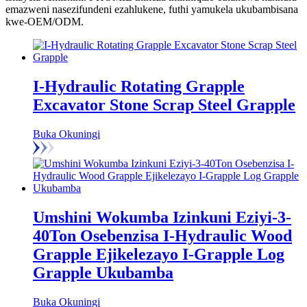
emazweni nasezifundeni ezahlukene, futhi yamukela ukubambisana
kwe-OEM/ODM.
I-Hydraulic Rotating Grapple
Excavator Stone Scrap Steel Grapple
Buka Okuningi
Umshini Wokumba Izinkuni Eziyi-3-
40Ton Osebenzisa I-Hydraulic Wood
Grapple Ejikelezayo I-Grapple Log
Grapple Ukubamba
Buka Okuningi