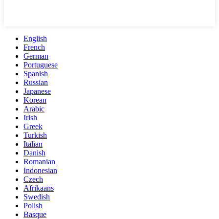
English
French
German
Portuguese
Spanish
Russian
Japanese
Korean
Arabic
Irish
Greek
Turkish
Italian
Danish
Romanian
Indonesian
Czech
Afrikaans
Swedish
Polish
Basque