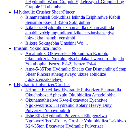
I-Hydraulic Wood Grapple Ejikelezayo I-Grapple Log
Grapple Ukubamba
I-Hydraulic Crusher Shear/Pincer
Isinamathiseli Sokudiliza Isilinda Esiphindwe Kabili
Sensimbi Esiyi-3-35ton Sokugubha
Izikele ze-Hydraulic ezinamandla ezinamasilinda
amabili zoMgungundlovu Izikele ezintsha zegiya
lokwakha insimbi yensimbi
Isikere Sokugebha Umshini Wo ...
Imishini Yokudiliza Imoto
Amathuluzi Okuvuselela Nokudiliza Ezimoto
Okucindezela Nokulungisa Uhlaka Lwemoto – Ingalo
Yokubopha, Isenzo Esi-2, Isenzo Esi-4
Ama-5-35Ton Hydraulic Shears Car Dismantling Scrap
Shear Pincers athengiswayo ukuze abhidlize
ngokuzenzakalelayo
I-Hydraulic Pulverizer/Crusher
I-Homie Fixed Jaw Hydraulic Pulverizer Enamandla
Okuchoboza Aphezulu Okubhidliza Amadolobha
Okunamathiselwe Kwe-Excavator Eyenziwe
Ngokwezifiso: I-Hydraulic Rotary Heavy-Duty
Pulverizer Yabavubukuli
Itshe Eliyi-Hydraulic Pulverizer Elingenziwa
Ngokwezifiso I-Rotary Crusher Yokubhidliza Isakhiwo
I-24-35ton Excavator Hydraulic Pulverizer