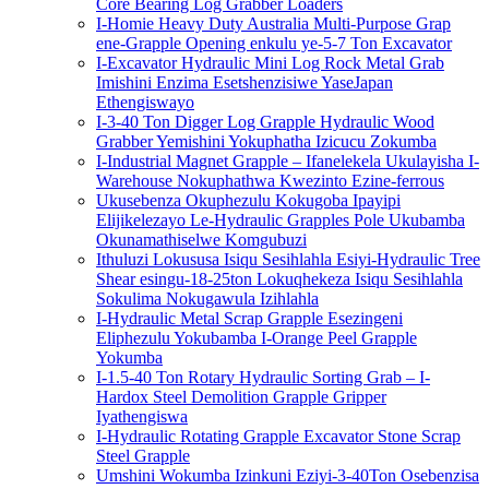
Core Bearing Log Grabber Loaders
I-Homie Heavy Duty Australia Multi-Purpose Grap
ene-Grapple Opening enkulu ye-5-7 Ton Excavator
I-Excavator Hydraulic Mini Log Rock Metal Grab
Imishini Enzima Esetshenzisiwe YaseJapan
Ethengiswayo
I-3-40 Ton Digger Log Grapple Hydraulic Wood
Grabber Yemishini Yokuphatha Izicucu Zokumba
I-Industrial Magnet Grapple – Ifanelekela Ukulayisha I-
Warehouse Nokuphathwa Kwezinto Ezine-ferrous
Ukusebenza Okuphezulu Kokugoba Ipayipi
Elijikelezayo Le-Hydraulic Grapples Pole Ukubamba
Okunamathiselwe Komgubuzi
Ithuluzi Lokususa Isiqu Sesihlahla Esiyi-Hydraulic Tree
Shear esingu-18-25ton Lokuqhekeza Isiqu Sesihlahla
Sokulima Nokugawula Izihlahla
I-Hydraulic Metal Scrap Grapple Esezingeni
Eliphezulu Yokubamba I-Orange Peel Grapple
Yokumba
I-1.5-40 Ton Rotary Hydraulic Sorting Grab – I-
Hardox Steel Demolition Grapple Gripper
Iyathengiswa
I-Hydraulic Rotating Grapple Excavator Stone Scrap
Steel Grapple
Umshini Wokumba Izinkuni Eziyi-3-40Ton Osebenzisa