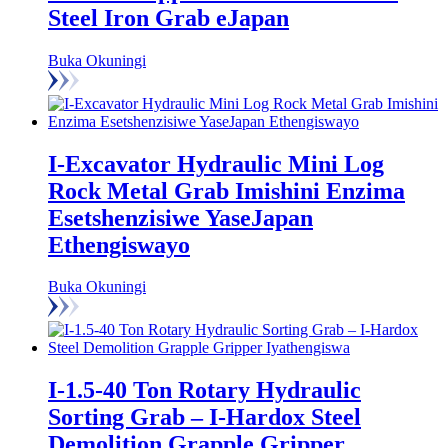
Steel Iron Grab eJapan
Buka Okuningi
I-Excavator Hydraulic Mini Log
Rock Metal Grab Imishini Enzima
Esetshenzisiwe YaseJapan
Ethengiswayo
Buka Okuningi
I-1.5-40 Ton Rotary Hydraulic
Sorting Grab – I-Hardox Steel
Demolition Grapple Gripper