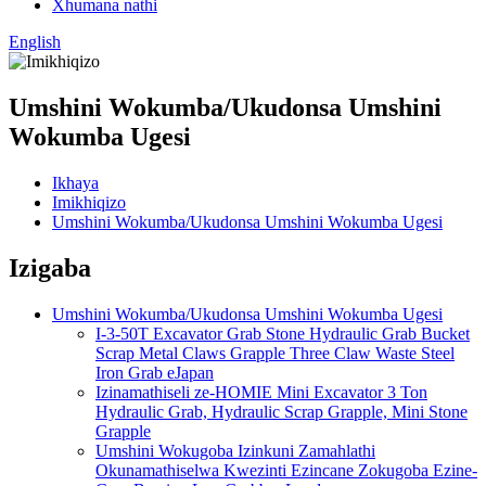
Xhumana nathi
English
Umshini Wokumba/Ukudonsa Umshini
Wokumba Ugesi
Ikhaya
Imikhiqizo
Umshini Wokumba/Ukudonsa Umshini Wokumba Ugesi
Izigaba
Umshini Wokumba/Ukudonsa Umshini Wokumba Ugesi
I-3-50T Excavator Grab Stone Hydraulic Grab Bucket
Scrap Metal Claws Grapple Three Claw Waste Steel
Iron Grab eJapan
Izinamathiseli ze-HOMIE Mini Excavator 3 Ton
Hydraulic Grab, Hydraulic Scrap Grapple, Mini Stone
Grapple
Umshini Wokugoba Izinkuni Zamahlathi
Okunamathiselwa Kwezinti Ezincane Zokugoba Ezine-