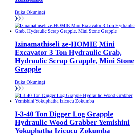
Buka Okuningi
Izinamathiseli ze-HOMIE Mini
Excavator 3 Ton Hydraulic Grab,
Hydraulic Scrap Grapple, Mini Stone
Grapple
Buka Okuningi
I-3-40 Ton Digger Log Grapple
Hydraulic Wood Grabber Yemishini
Yokuphatha Izicucu Zokumba