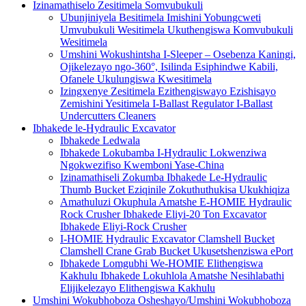
Izinamathiselo Zesitimela Somvubukuli
Ubunjiniyela Besitimela Imishini Yobungcweti
Umvubukuli Wesitimela Ukuthengiswa Komvubukuli
Wesitimela
Umshini Wokushintsha I-Sleeper – Osebenza Kaningi,
Ojikelezayo ngo-360°, Isilinda Esiphindwe Kabili,
Ofanele Ukulungiswa Kwesitimela
Izingxenye Zesitimela Ezithengiswayo Ezishisayo
Zemishini Yesitimela I-Ballast Regulator I-Ballast
Undercutters Cleaners
Ibhakede le-Hydraulic Excavator
Ibhakede Ledwala
Ibhakede Lokubamba I-Hydraulic Lokwenziwa
Ngokwezifiso Kwemboni Yase-China
Izinamathiseli Zokumba Ibhakede Le-Hydraulic
Thumb Bucket Eziqinile Zokuthuthukisa Ukukhiqiza
Amathuluzi Okuphula Amatshe E-HOMIE Hydraulic
Rock Crusher Ibhakede Eliyi-20 Ton Excavator
Ibhakede Eliyi-Rock Crusher
I-HOMIE Hydraulic Excavator Clamshell Bucket
Clamshell Crane Grab Bucket Ukusetshenziswa ePort
Ibhakede Lomgubhi We-HOMIE Elithengiswa
Kakhulu Ibhakede Lokuhlola Amatshe Nesihlabathi
Elijikelezayo Elithengiswa Kakhulu
Umshini Wokubhoboza Osheshayo/Umshini Wokubhoboza