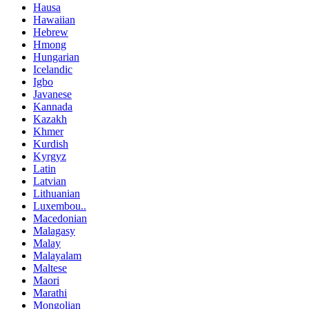
Hausa
Hawaiian
Hebrew
Hmong
Hungarian
Icelandic
Igbo
Javanese
Kannada
Kazakh
Khmer
Kurdish
Kyrgyz
Latin
Latvian
Lithuanian
Luxembou..
Macedonian
Malagasy
Malay
Malayalam
Maltese
Maori
Marathi
Mongolian