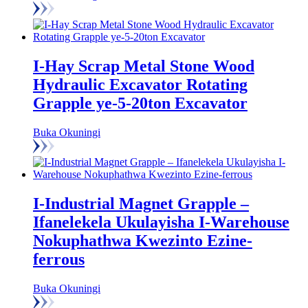
I-Hay Scrap Metal Stone Wood
Hydraulic Excavator Rotating
Grapple ye-5-20ton Excavator
Buka Okuningi
I-Industrial Magnet Grapple –
Ifanelekela Ukulayisha I-Warehouse
Nokuphathwa Kwezinto Ezine-
ferrous
Buka Okuningi