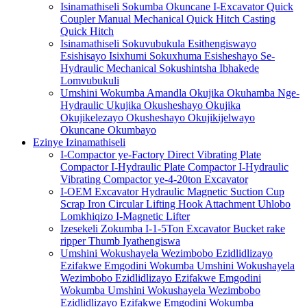
Isinamathiseli Sokumba Okuncane I-Excavator Quick
Coupler Manual Mechanical Quick Hitch Casting
Quick Hitch
Isinamathiseli Sokuvubukula Esithengiswayo
Esishisayo Isixhumi Sokuxhuma Esisheshayo Se-
Hydraulic Mechanical Sokushintsha Ibhakede
Lomvubukuli
Umshini Wokumba Amandla Okujika Okuhamba Nge-
Hydraulic Ukujika Okusheshayo Okujika
Okujikelezayo Okusheshayo Okujikijelwayo
Okuncane Okumbayo
Ezinye Izinamathiseli
I-Compactor ye-Factory Direct Vibrating Plate
Compactor I-Hydraulic Plate Compactor I-Hydraulic
Vibrating Compactor ye-4-20ton Excavator
I-OEM Excavator Hydraulic Magnetic Suction Cup
Scrap Iron Circular Lifting Hook Attachment Uhlobo
Lomkhiqizo I-Magnetic Lifter
Izesekeli Zokumba I-1-5Ton Excavator Bucket rake
ripper Thumb Iyathengiswa
Umshini Wokushayela Wezimbobo Ezidlidlizayo
Ezifakwe Emgodini Wokumba Umshini Wokushayela
Wezimbobo Ezidlidlizayo Ezifakwe Emgodini
Wokumba Umshini Wokushayela Wezimbobo
Ezidlidlizayo Ezifakwe Emgodini Wokumba