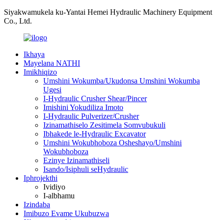
Siyakwamukela ku-Yantai Hemei Hydraulic Machinery Equipment
Co., Ltd.
Ikhaya
Mayelana NATHI
Imikhiqizo
Umshini Wokumba/Ukudonsa Umshini Wokumba
Ugesi
I-Hydraulic Crusher Shear/Pincer
Imishini Yokudiliza Imoto
I-Hydraulic Pulverizer/Crusher
Izinamathiselo Zesitimela Somvubukuli
Ibhakede le-Hydraulic Excavator
Umshini Wokubhoboza Osheshayo/Umshini
Wokubhoboza
Ezinye Izinamathiseli
Isando/Isiphuli seHydraulic
Iphrojekthi
Ividiyo
I-albhamu
Izindaba
Imibuzo Evame Ukubuzwa