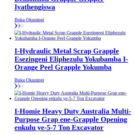
Iyathengiswa
Buka Okuningi
I-Hydraulic Metal Scrap Grapple
Esezingeni Eliphezulu Yokubamba I-
Orange Peel Grapple Yokumba
Buka Okuningi
I-Homie Heavy Duty Australia Multi-
Purpose Grap ene-Grapple Opening
enkulu ye-5-7 Ton Excavator