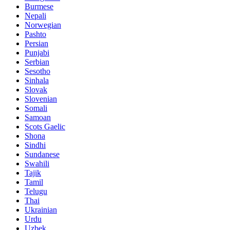
Burmese
Nepali
Norwegian
Pashto
Persian
Punjabi
Serbian
Sesotho
Sinhala
Slovak
Slovenian
Somali
Samoan
Scots Gaelic
Shona
Sindhi
Sundanese
Swahili
Tajik
Tamil
Telugu
Thai
Ukrainian
Urdu
Uzbek