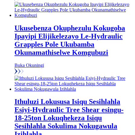
Ukusebenza Okuphezulu Kokugoba
Ipayipi Elijikelezayo Le-Hydraulic
Grapples Pole Ukubamba
Okunamathiselwe Komgubuzi
Buka Okuningi
Ithuluzi Lokususa Isiqu Sesihlahla
Esiyi-Hydraulic Tree Shear esingu-
18-25ton Lokuqhekeza Isiqu
Sesihlahla Sokulima Nokugawula
Izihlahla