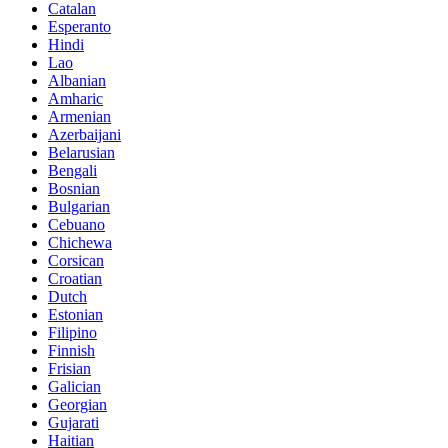
Catalan
Esperanto
Hindi
Lao
Albanian
Amharic
Armenian
Azerbaijani
Belarusian
Bengali
Bosnian
Bulgarian
Cebuano
Chichewa
Corsican
Croatian
Dutch
Estonian
Filipino
Finnish
Frisian
Galician
Georgian
Gujarati
Haitian