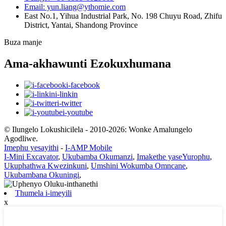
Email: yun.liang@ythomie.com
East No.1, Yihua Industrial Park, No. 198 Chuyu Road, Zhifu
District, Yantai, Shandong Province
Buza manje
Ama-akhawunti Ezokuxhumana
i-facebook
i-linkin
i-twitter
i-youtube
© Ilungelo Lokushicilela - 2010-2026: Wonke Amalungelo
Agodliwe.
Imephu yesayithi
-
I-AMP Mobile
I-Mini Excavator
,
Ukubamba Okumanzi
,
Imakethe yaseYurophu
,
Ukuphathwa Kwezinkuni
,
Umshini Wokumba Omncane
,
Ukubambana Okuningi
,
Thumela i-imeyili
x