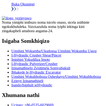
Buka Okuningi
Noma yimiphi imibuzo noma isicelo onaso, sicela usithinte
ngokukhululeka. Sizoxazulula noma iyiphi inkinga kini
zingakapheli amahora angama-24.
Isigaba Somkhiqizo
Umshini Wokumba/Ukudonsa Umshini Wokumba Ugesi
I-Hydraulic Crusher Shear/Pincer
Imishini Yokudiliza Imoto
I-Hydraulic Pulverizer/Crusher
Izinamathiselo Zesitimela Somvubukuli
Ibhakede le-Hydraulic Excavator
Umshini Wokubhoboza Osheshayo/Umshini Wokubhoboza
Ezinye Izinamathiseli
Isando/Isiphuli seHydraulic
Xhumana nathi
Ucingo: +86-0535-6029669