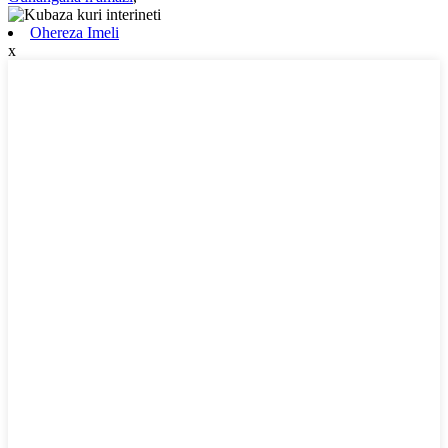
Ohereza Imeli
x