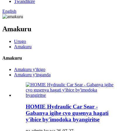
Twandikire
English
Amakuru
Urugo
Amakuru
Amakuru
Amakuru y'ikigo
Amakuru y'inganda
HOMIE Hydraulic Car Sear -
Gabanya igihe cyo gusenya hagati
y'ibice by'imodoka byangiritse
na admin ku wa 26-07-27