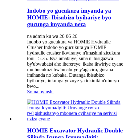
Indobo yo gucukura imyanda ya
HOMIE: Ibisubizo byihariye byo
gucunga imyanda neza
na admin ku wa 26-06-26
Indobo yo gucukura ya HOMIE Hydraulic
Crusher Indobo yo gucukura ya HOMIE
hydraulic crusher ikwiranye n'imashini zicukura
toni 15-35. Isya amabuye, sima n'ibisigazwa
by'ubwubatsi aho iherereye, ikaba ikwiriye cyane
mu bucukuzi bw'amabuye y'agaciro, gusana
imihanda no kubaka. Dutanga ibisubizo
byihariye, inkunga yuzuye ya tekiniki n'uburyo
bwo...
Soma byinshi
HOMIE Excavator Hydraulic Double
Silinda Icunga Icyuma/Igiti: