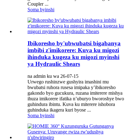
Coupler ...
Soma byinshi
Ibikoresho by'ubwubatsi bigabanya
imbibi z'imikorere: Kuva ku migozi
ihinduka kugeza ku migozi myinshi
ya Hydraulic Shears
na admin ku wa 26-07-15
Urwego rushinzwe gushyira imashini mu
bwubatsi ruhora rusesa imipaka y’ibikoresho
gakondo byo gucukura, ruzana imiterere mishya
ihuza imikorere ifatika n’uburyo bworoshye bwo
guhindura ibintu. Kuva ku miterere ishobora
guhinduka ikagera kuri byose ...
Soma byinshi