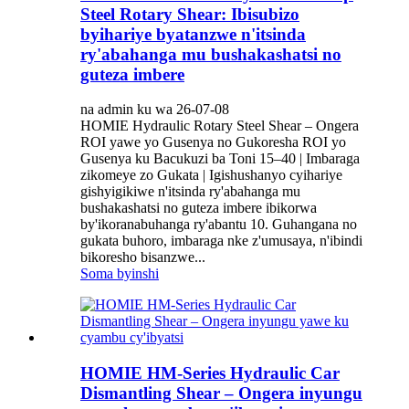
Steel Rotary Shear: Ibisubizo
byihariye byatanzwe n'itsinda
ry'abahanga mu bushakashatsi no
guteza imbere
na admin ku wa 26-07-08
HOMIE Hydraulic Rotary Steel Shear – Ongera
ROI yawe yo Gusenya no Gukoresha ROI yo
Gusenya ku Bacukuzi ba Toni 15–40 | Imbaraga
zikomeye zo Gukata | Igishushanyo cyihariye
gishyigikiwe n'itsinda ry'abahanga mu
bushakashatsi no guteza imbere ibikorwa
by'ikoranabuhanga ry'abantu 10. Guhangana no
gukata buhoro, imbaraga nke z'umusaya, n'ibindi
bikoresho bisanzwe...
Soma byinshi
HOMIE HM-Series Hydraulic Car
Dismantling Shear – Ongera inyungu