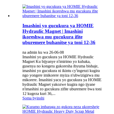
Imashini yo gucukura ya HOMIE
Hydraulic Magnet | Imashini
ikoreshwa mu gucukura ifite
uburemere buhanitse ya toni 12-36
na admin ku wa 26-06-08
Imashini yo gucukura ya HOMIE Hydraulic
Magnet Ku bijyanye n'imirimo yo kubaka,
gusenya no kongera gukoresha ibyuma bishaje,
imashini yo gucukura ni ikintu cy'ingenzi kugira
ngo yongere imikorere myiza n'ubwizigirwa mu
mikorere. Imashini yacu yo gucukura ya HOMIE
hydraulic Magnet yakozwe kugira ngo ijyane
n'imashini zo gucukura zifite uburemere bwa toni
12 kugeza kuri 36,...
Soma byinshi