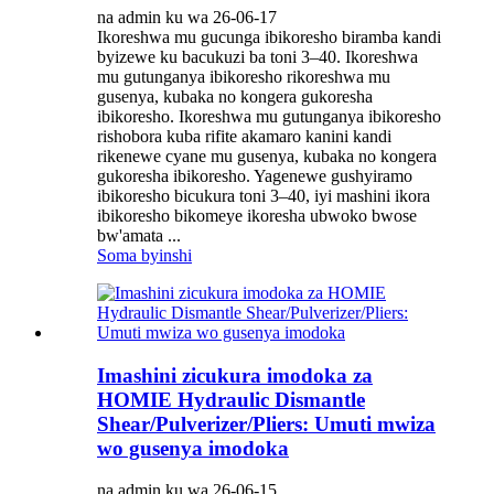
na admin ku wa 26-06-17
Ikoreshwa mu gucunga ibikoresho biramba kandi
byizewe ku bacukuzi ba toni 3–40. Ikoreshwa
mu gutunganya ibikoresho rikoreshwa mu
gusenya, kubaka no kongera gukoresha
ibikoresho. Ikoreshwa mu gutunganya ibikoresho
rishobora kuba rifite akamaro kanini kandi
rikenewe cyane mu gusenya, kubaka no kongera
gukoresha ibikoresho. Yagenewe gushyiramo
ibikoresho bicukura toni 3–40, iyi mashini ikora
ibikoresho bikomeye ikoresha ubwoko bwose
bw'amata ...
Soma byinshi
Imashini zicukura imodoka za
HOMIE Hydraulic Dismantle
Shear/Pulverizer/Pliers: Umuti mwiza
wo gusenya imodoka
na admin ku wa 26-06-15