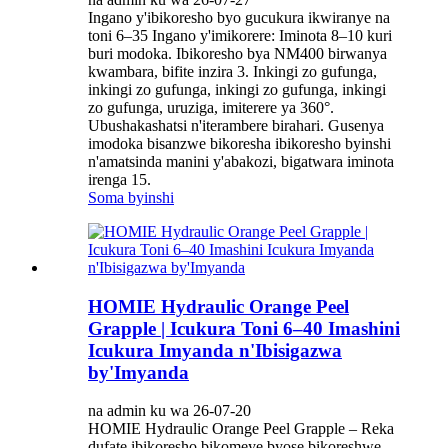
Ingano y'ibikoresho byo gucukura ikwiranye na
toni 6–35 Ingano y'imikorere: Iminota 8–10 kuri
buri modoka. Ibikoresho bya NM400 birwanya
kwambara, bifite inzira 3. Inkingi zo gufunga,
inkingi zo gufunga, inkingi zo gufunga, inkingi
zo gufunga, uruziga, imiterere ya 360°.
Ubushakashatsi n'iterambere birahari. Gusenya
imodoka bisanzwe bikoresha ibikoresho byinshi
n'amatsinda manini y'abakozi, bigatwara iminota
irenga 15.
Soma byinshi
HOMIE Hydraulic Orange Peel
Grapple | Icukura Toni 6–40 Imashini
Icukura Imyanda n'Ibisigazwa
by'Imyanda
na admin ku wa 26-07-20
HOMIE Hydraulic Orange Peel Grapple – Reka
dufate ibikoresho bikomeye byose bikoreshwe