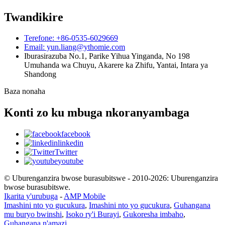
Twandikire
Terefone: +86-0535-6029669
Email: yun.liang@ythomie.com
Iburasirazuba No.1, Parike Yihua Yinganda, No 198
Umuhanda wa Chuyu, Akarere ka Zhifu, Yantai, Intara ya
Shandong
Baza nonaha
Konti zo ku mbuga nkoranyambaga
facebook
linkedin
Twitter
youtube
© Uburenganzira bwose burasubitswe - 2010-2026: Uburenganzira
bwose burasubitswe.
Ikarita y'urubuga
-
AMP Mobile
Imashini nto yo gucukura
,
Imashini nto yo gucukura
,
Guhangana
mu buryo bwinshi
,
Isoko ry'i Burayi
,
Gukoresha imbaho
,
Guhangana n'amazi
,