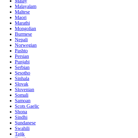
Malay
Malayalam
Maltese
Maori
Marathi
Mongolian
Burmese
Nepali
Norwegian
Pashto
Persian
Punjabi
Serbian
Sesotho
Sinhala
Slovak
Slovenian
Somali
Samoan
Scots Gaelic
Shona
Sindhi
Sundanese
Swahili
Tajik