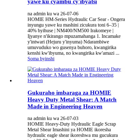
yawe ku cyambu cy'ibyatsi
na admin ku wa 26-07-06
HOMIE HM-Series Hydraulic Car Sear - Ongera
inyungu yawe ku mashini zicukura toni 6–35 |
40% byihuse | NM400/NM500 Irakomeye |
Ijyanye n'ikirango mpuzamahanga 1. Incamake
y'intwari (Hejuru y'inyuma) Ndarambiwe
umuvuduko wo gusenya buhoro, kwangirika
kenshi kw'ibyuma, no kwangirika kw'amazi ...
Soma byinshi
Gukuraho imbaraga za HOMIE
Heavy Duty Metal Shear: A Match
Made in Engineering Heaven
na admin ku wa 26-07-03
HOMIE Heavy-Duty Hydraulic Eagle Scrap
Metal Shear Imashini ya HOMIE ikoresha
hydraulic eagle shear ikoreshwa mu gucukura