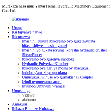
Murakaza neza muri Yantai Hemei Hydraulic Machinery Equipment
Co., Ltd.
Urugo
Ku bijyanye natwe
Ibicuruzwa
Imashini icukura ibikoresho byo gukata/gufata
hifashishijwe amashanyarazi
Imashini yo gukata icyuma ikoresha hydraulic crusher
Shear/Pincer
Ibikoresho byo gusenya imodoka
Hydraulic Pulverizer/Crusher
Ibikoresho bya gari ya moshi by'abacukuzi
Indobo y'amazi yo gucukura
Umucukuzi wihuse wo gushakisha / Coupler
Izindi nyongeramusaruro
Inyundo/Umuvuni w'amazi
Umushinga
Videwo
alubumu
Amakuru
Ibibazo Bikunze Kubazwa