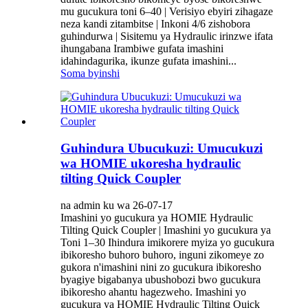
mu gucukura toni 6–40 | Verisiyo ebyiri zihagaze
neza kandi zitambitse | Inkoni 4/6 zishobora
guhindurwa | Sisitemu ya Hydraulic irinzwe ifata
ihungabana Irambiwe gufata imashini
idahindagurika, ikunze gufata imashini...
Soma byinshi
Guhindura Ubucukuzi: Umucukuzi
wa HOMIE ukoresha hydraulic
tilting Quick Coupler
na admin ku wa 26-07-17
Imashini yo gucukura ya HOMIE Hydraulic
Tilting Quick Coupler | Imashini yo gucukura ya
Toni 1–30 Ihindura imikorere myiza yo gucukura
ibikoresho buhoro buhoro, inguni zikomeye zo
gukora n'imashini nini zo gucukura ibikoresho
byagiye bigabanya ubushobozi bwo gucukura
ibikoresho ahantu hagezweho. Imashini yo
gucukura ya HOMIE Hydraulic Tilting Quick