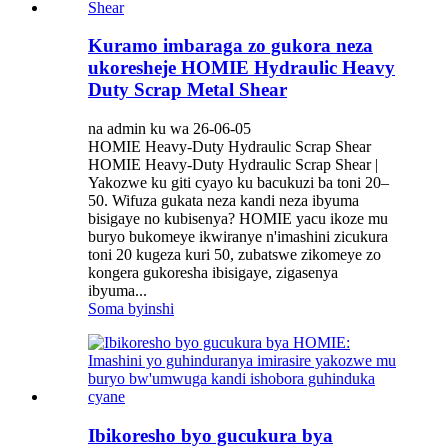
Kuramo imbaraga zo gukora neza
ukoresheje HOMIE Hydraulic Heavy
Duty Scrap Metal Shear
na admin ku wa 26-06-05
HOMIE Heavy-Duty Hydraulic Scrap Shear
HOMIE Heavy-Duty Hydraulic Scrap Shear |
Yakozwe ku giti cyayo ku bacukuzi ba toni 20–
50. Wifuza gukata neza kandi neza ibyuma
bisigaye no kubisenya? HOMIE yacu ikoze mu
buryo bukomeye ikwiranye n'imashini zicukura
toni 20 kugeza kuri 50, zubatswe zikomeye zo
kongera gukoresha ibisigaye, zigasenya
ibyuma...
Soma byinshi
Ibikoresho byo gucukura bya