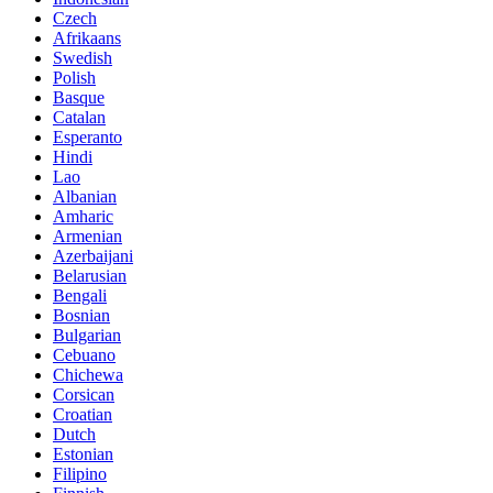
Czech
Afrikaans
Swedish
Polish
Basque
Catalan
Esperanto
Hindi
Lao
Albanian
Amharic
Armenian
Azerbaijani
Belarusian
Bengali
Bosnian
Bulgarian
Cebuano
Chichewa
Corsican
Croatian
Dutch
Estonian
Filipino