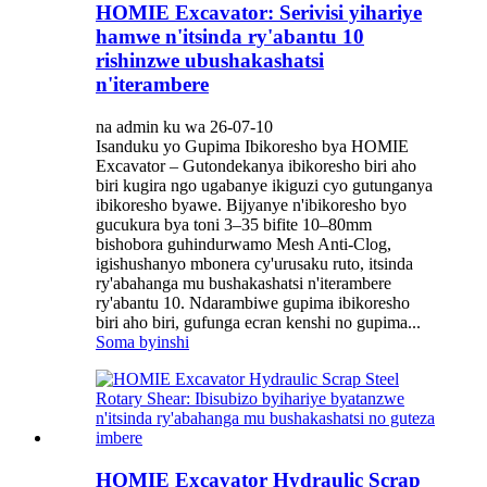
HOMIE Excavator: Serivisi yihariye
hamwe n'itsinda ry'abantu 10
rishinzwe ubushakashatsi
n'iterambere
na admin ku wa 26-07-10
Isanduku yo Gupima Ibikoresho bya HOMIE
Excavator – Gutondekanya ibikoresho biri aho
biri kugira ngo ugabanye ikiguzi cyo gutunganya
ibikoresho byawe. Bijyanye n'ibikoresho byo
gucukura bya toni 3–35 bifite 10–80mm
bishobora guhindurwamo Mesh Anti-Clog,
igishushanyo mbonera cy'urusaku ruto, itsinda
ry'abahanga mu bushakashatsi n'iterambere
ry'abantu 10. Ndarambiwe gupima ibikoresho
biri aho biri, gufunga ecran kenshi no gupima...
Soma byinshi
HOMIE Excavator Hydraulic Scrap