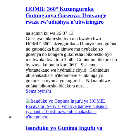
HOMIE 360° Kuzunguruka
Gutunganya Gusenya: Uruvange
rwiza rw'udushya n'ubwiringiro
na admin ku wa 26-07-13
Gusenya ibikoresho byo mu bwoko bwa
HOMIE 360° bizenguruka – Uburyo bwo gufata
no gutondeka buri kimwe mu nyubako zo
gusenya no kongera gukoresha ibikoresho byo
mu bwoko bwa toni 3–40 | Guhindura ibikoresho
byuzuye ku buntu kuri 360° | Sisitemu
y'umutekano wa hydraulic ebyiri | Guhindura
ubushakashatsi n'iterambere + Inkunga yo
gukoresha nyuma yo kugurisha. Ndarambiwe
gufata ibikoresho bidakora neza...
Soma byinshi
Isanduku yo Gupima Ingufu ya