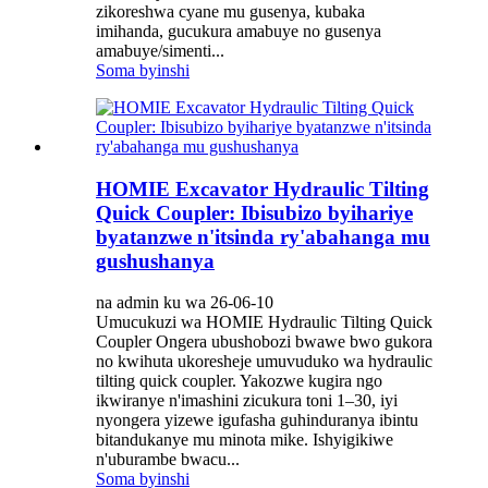
zikoreshwa cyane mu gusenya, kubaka
imihanda, gucukura amabuye no gusenya
amabuye/simenti...
Soma byinshi
HOMIE Excavator Hydraulic Tilting
Quick Coupler: Ibisubizo byihariye
byatanzwe n'itsinda ry'abahanga mu
gushushanya
na admin ku wa 26-06-10
Umucukuzi wa HOMIE Hydraulic Tilting Quick
Coupler Ongera ubushobozi bwawe bwo gukora
no kwihuta ukoresheje umuvuduko wa hydraulic
tilting quick coupler. Yakozwe kugira ngo
ikwiranye n'imashini zicukura toni 1–30, iyi
nyongera yizewe igufasha guhinduranya ibintu
bitandukanye mu minota mike. Ishyigikiwe
n'uburambe bwacu...
Soma byinshi