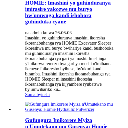
HOMIE: Imashini yo guhinduranya
imirasire yakozwe mu buryo
bw'umwuga kandi ishobora
guhinduka cyane
na admin ku wa 26-06-03
Imashini yo guhinduranya imashini ikoresha
ikoranabuhanga rya HOMIE Excavator Sleeper
ikoreshwa mu buryo bwihariye kandi bushoboka
mu guhinduranya imashini ikoresha
ikoranabuhanga rya gari ya moshi: Imishinga
y'ibikorwa remezo bya gari ya moshi n'imihanda
ikeneye ibikoresho byihuse, by'ukuri kandi
biramba. Imashini ikoresha ikoranabuhanga rya
HOMIE Sleeper ni imashini ikoresha
ikoranabuhanga rya kijyambere ryubatswe
by'umwihariko ku...
Soma byinshi
Gufungura Imikorere Myiza
n'Umutekano mu Gusenya: Homie