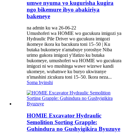
umwe nyuma yo kugurisha kugira
ngo bikemure ibyo abakiriya
bakeneye
na admin ku wa 26-06-22
Umushoferi wa HOMIE wo gucukura imigozi ya
Hydraulic Pile Driver wo gucukura imigozi
ikomeye ikora ku bacukura toni 15–50 | Ku
butaka bukomeye n'amabuye yoroshye Niba
urimo gukora imigozi y'ifatizo ku butaka
bukomeye, umushoferi wa HOMIE wo gucukura
imigozi ni wo mushinga wawe wizewe kandi
ukomeye, wubatswe ku buryo ukwiranye
n'imashini zicukura toni 15–50. Ikora neza...
Soma byinshi
HOMIE Excavator Hydraulic
Semolition Sorting Grapple:
Guhindura no Gushyigikira Byuzuye