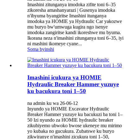
Imashini zitunganya imodoka zifite toni 6–35
zikoresha amashanyarazi | Gusenya imodoka
n'ibyuma byangiritse Imashini itunganya
imodoka ya HOMIE ya Hydraulic Car yakozwe
mu buryo bw'umwuga kugira ngo isenye
imodoka zangiritse kandi ikoreshwe mu byuma.
Ikorana neza n'imashini zitunganya toni 6–35, iyi
ni mashini ikomeye cyane...
Soma byinshi
Imashini icukura ya HOMIE
Hydraulic Breaker Hammer yuzuye
ku bacukura toni 1–50
na admin ku wa 26-06-12
Inyundo ya HOMIE Excavator Hydraulic
Breaker Hammer yuzuye ku bacukuzi ba toni 1–
50 Izi nyundo za HOMIE hydraulic breaker
zikubiyemo ubwoko bwose ukeneye mu mirimo
yo kubaka no gucukura. Zubatswe ku buryo
zikwiranye n'imashini zicukura toni 1–50,