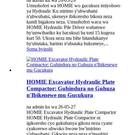
na admin ku wa 26-05-29
Umushoferi wa HOMIE wo gucukura imiyoboro
ya Hydraulic Ku mirimo y'ubwubatsi
n'ubwubatsi, ukeneye ibikoresho bikora neza
kandi bigakora neza. Umushoferi wacu wa
HOMIE Hydraulic Pile Driver wubatswe
by'umwihariko ku bacukuzi ba toni 15 kugeza
kuri 50. Ukora neza mu bihe bitandukanye
by'ubutaka, harimo n'ubutaka bukomeye,...
Soma byinshi
HOMIE Excavator Hydraulic Plate
Compactor: Guhindura no Guhuza
n'Ibikenewe mu Gucukura
na admin ku wa 26-05-27
HOMIE Excavator Hydraulic Plate Compactor
HOMIE Hydraulic Plate Compactor ni
igikoresho cyo gukubanya gikora neza cyane
cyakorewe ubwoko bwose bw'imirimo
y'ubwubatsi. Gikwira neza neza n'imashini