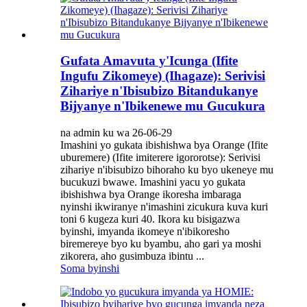
Gufata Amavuta y'Icunga (Ifite
Ingufu Zikomeye) (Ihagaze): Serivisi
Zihariye n'Ibisubizo Bitandukanye
Bijyanye n'Ibikenewe mu Gucukura
na admin ku wa 26-06-29
Imashini yo gukata ibishishwa bya Orange (Ifite
uburemere) (Ifite imiterere igororotse): Serivisi
zihariye n'ibisubizo bihoraho ku byo ukeneye mu
bucukuzi bwawe. Imashini yacu yo gukata
ibishishwa bya Orange ikoresha imbaraga
nyinshi ikwiranye n'imashini zicukura kuva kuri
toni 6 kugeza kuri 40. Ikora ku bisigazwa
byinshi, imyanda ikomeye n'ibikoresho
biremereye byo ku byambu, aho gari ya moshi
zikorera, aho gusimbuza ibintu ...
Soma byinshi