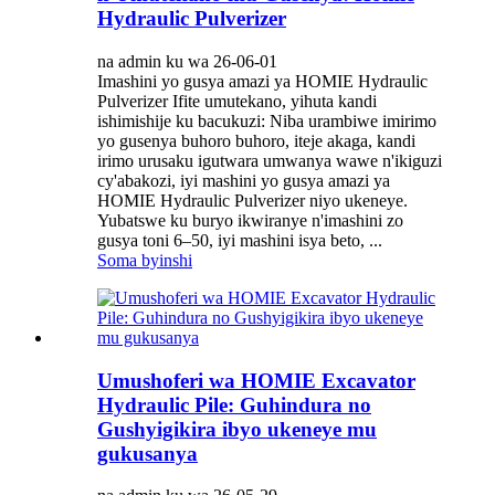
Hydraulic Pulverizer
na admin ku wa 26-06-01
Imashini yo gusya amazi ya HOMIE Hydraulic
Pulverizer Ifite umutekano, yihuta kandi
ishimishije ku bacukuzi: Niba urambiwe imirimo
yo gusenya buhoro buhoro, iteje akaga, kandi
irimo urusaku igutwara umwanya wawe n'ikiguzi
cy'abakozi, iyi mashini yo gusya amazi ya
HOMIE Hydraulic Pulverizer niyo ukeneye.
Yubatswe ku buryo ikwiranye n'imashini zo
gusya toni 6–50, iyi mashini isya beto, ...
Soma byinshi
Umushoferi wa HOMIE Excavator
Hydraulic Pile: Guhindura no
Gushyigikira ibyo ukeneye mu
gukusanya