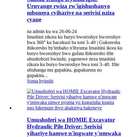
Uruvange rwiza rw'igishushanyo
mbonera cyihariye na serivisi nziza
cyane
na admin ku wa 26-06-24
Imashini zikora ku buryo bworoshye bworoshye
bwa 360° ku bacukuzi ba toni 3–40 | Gukoresha
ibikoresho by'imbaho ​​n'ibyuma Imashini ikora ku
buryo bworoshye bwo gufata ibikoresho ifite
ubushobozi bwinshi, yagenewe neza imashini
zikora ku buryo bworoshye bwa toni 3–40. Ifite
ubuhanga mu gupakira, gupakurura no
gupakira...
Soma byinshi
Umushoferi wa HOMIE Excavator
Hydraulic Pile Driver: Serivisi
yihariye hamwe n'ingwate y'umwaka