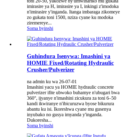
toni 20-50, yakozwe by'umwihariko mu gukata
imirasire ya H, imirasire ya I, inkingi z'imodoka
n'imirasire y'inganda. Itanga imbaraga zikomeye
zo gukata toni 1500, nziza cyane ku modoka
ziremereye...
Soma byinshi
Guhindura Isenywa: Imashini ya
HOMIE Fixed/Rotating Hydraulic
Crusher/Pulverizer
na admin ku wa 26-07-01
Imashini yacu ya HOMIE hydraulic concrete
pulverizer ifite ubwoko buhamye n'ubugari bwa
360°, ijyanye n'imashini zicukura za toni 6–50
kandi ikwiranye n'ibicuruzwa byose bikurura
abantu ku isi. Ikoreshwa cyane mu gusenya
inyubako no gusya imyanda y'inganda.
Dukoresha...
Soma byinshi