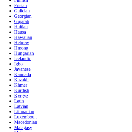
Finnish
Frisian
Galician
Georgian
Gujarati
Haitian
Hausa
Hawaiian
Hebrew
Hmong
Hungarian
Icelandic
Igbo
Javanese
Kannada
Kazakh
Khmer
Kurdish
Kyrgyz
Latin
Latvian
Lithuanian
Luxembou..
Macedonian
Malagasy