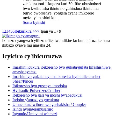
zicukura toni 1 kugeza kuri 50. Ifite ubushobozi
bwo kwihutisha ibintu no guhindura ibintu mu
buryo bworoshye, yongera cyane imikorere
myiza y'imashini ku...
Soma byinshi
1
2
3
4
5
6
Ibikurikira >
>>
Ipaji ya 1 / 9
Ikibazo cyangwa icyifuzo ufite, twandikire ku buntu. Tuzakemura
ikibazo cyawe mu masaha 24.
Icyiciro cy'ibicuruzwa
Imashini icukura ibikoresho byo gukata/gufata hifashishijwe
amashanyarazi
Imashini yo gukata icyuma ikoresha hydraulic crusher
Shear/Pincer
Ibikoresho byo gusenya imodoka
Hydraulic Pulverizer/Crusher
Ibikoresho bya gari ya moshi by'abacukuzi
Indobo y'amazi yo gucukura
Umucukuzi wihuse wo gushakisha / Coupler
Izindi nyongeramusaruro
Inyundo/Umuvuni w'amazi