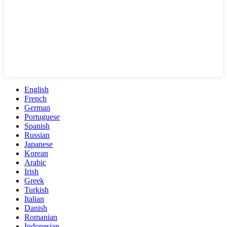
English
French
German
Portuguese
Spanish
Russian
Japanese
Korean
Arabic
Irish
Greek
Turkish
Italian
Danish
Romanian
Indonesian