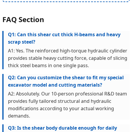
FAQ Section
Q1: Can this shear cut thick H-beams and heavy
scrap steel?
A1: Yes. The reinforced high-torque hydraulic cylinder
provides stable heavy cutting force, capable of slicing
thick steel beams in one single pass.
Q2: Can you customize the shear to fit my special
excavator model and cutting materials?
A2: Absolutely. Our 10-person professional R&D team
provides fully tailored structural and hydraulic
modifications according to your actual working
demands.
Q3: Is the shear body durable enough for daily