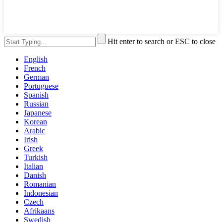
Hit enter to search or ESC to close
English
French
German
Portuguese
Spanish
Russian
Japanese
Korean
Arabic
Irish
Greek
Turkish
Italian
Danish
Romanian
Indonesian
Czech
Afrikaans
Swedish