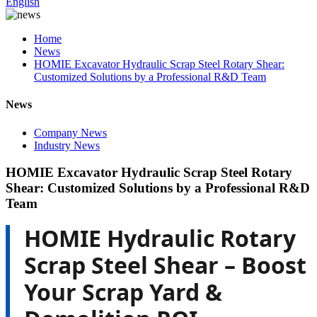
English
Home
News
HOMIE Excavator Hydraulic Scrap Steel Rotary Shear:
Customized Solutions by a Professional R&D Team
News
Company News
Industry News
HOMIE Excavator Hydraulic Scrap Steel Rotary
Shear: Customized Solutions by a Professional R&D
Team
HOMIE Hydraulic Rotary
Scrap Steel Shear – Boost
Your Scrap Yard &