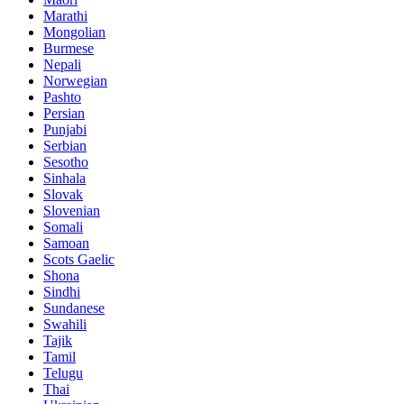
Marathi
Mongolian
Burmese
Nepali
Norwegian
Pashto
Persian
Punjabi
Serbian
Sesotho
Sinhala
Slovak
Slovenian
Somali
Samoan
Scots Gaelic
Shona
Sindhi
Sundanese
Swahili
Tajik
Tamil
Telugu
Thai