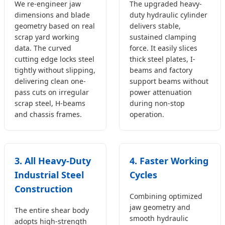
We re-engineer jaw
The upgraded heavy-
dimensions and blade
duty hydraulic cylinder
geometry based on real
delivers stable,
scrap yard working
sustained clamping
data. The curved
force. It easily slices
cutting edge locks steel
thick steel plates, I-
tightly without slipping,
beams and factory
delivering clean one-
support beams without
pass cuts on irregular
power attenuation
scrap steel, H-beams
during non-stop
and chassis frames.
operation.
3. All Heavy-Duty
4. Faster Working
Industrial Steel
Cycles
Construction
Combining optimized
jaw geometry and
The entire shear body
smooth hydraulic
adopts high-strength