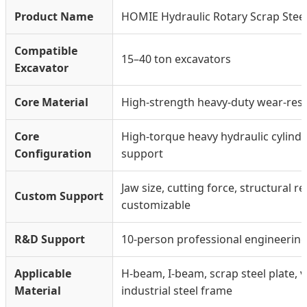
Product Name
HOMIE Hydraulic Rotary Scrap Stee
Compatible
15–40 ton excavators
Excavator
Core Material
High-strength heavy-duty wear-resis
Core
High-torque heavy hydraulic cylinde
Configuration
support
Jaw size, cutting force, structural 
Custom Support
customizable
R&D Support
10-person professional engineerin
Applicable
H-beam, I-beam, scrap steel plate, v
Material
industrial steel frame