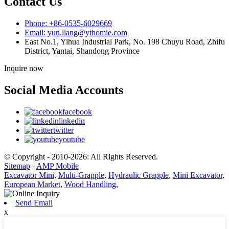
Contact Us
Phone: +86-0535-6029669
Email: yun.liang@ythomie.com
East No.1, Yihua Industrial Park, No. 198 Chuyu Road, Zhifu
District, Yantai, Shandong Province
Inquire now
Social Media Accounts
facebook
linkedin
twitter
youtube
© Copyright - 2010-2026: All Rights Reserved.
Sitemap
-
AMP Mobile
Excavator Mini
,
Multi-Grapple
,
Hydraulic Grapple
,
Mini Excavator
,
European Market
,
Wood Handling
,
Send Email
x