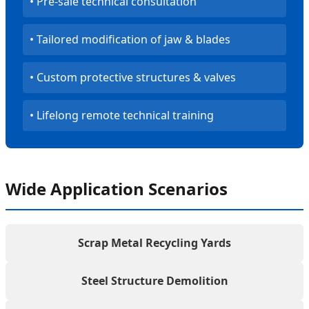
• Pre-sale technical consultation
• Tailored modification of jaw & blades
• Custom protective structures & valves
• Lifelong remote technical training
Wide Application Scenarios
Scrap Metal Recycling Yards
Steel Structure Demolition