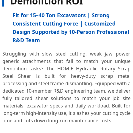
Demolition ROI
Fit for 15–40 Ton Excavators | Strong
Consistent Cutting Force | Customized
Design Supported by 10-Person Professional
R&D Team
Struggling with slow steel cutting, weak jaw power,
generic attachments that fail to match your unique
demolition tasks? The HOMIE Hydraulic Rotary Scrap
Steel Shear is built for heavy-duty scrap metal
processing and steel frame dismantling. Equipped with a
dedicated 10-member R&D engineering team, we deliver
fully tailored shear solutions to match your job site
materials, excavator specs and daily workload. Built for
long-term high-intensity use, it slashes your cutting cycle
time and cuts down long-run maintenance costs.