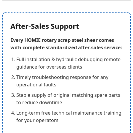
After-Sales Support
Every HOMIE rotary scrap steel shear comes
with complete standardized after-sales service:
Full installation & hydraulic debugging remote
guidance for overseas clients
Timely troubleshooting response for any
operational faults
Stable supply of original matching spare parts
to reduce downtime
Long-term free technical maintenance training
for your operators