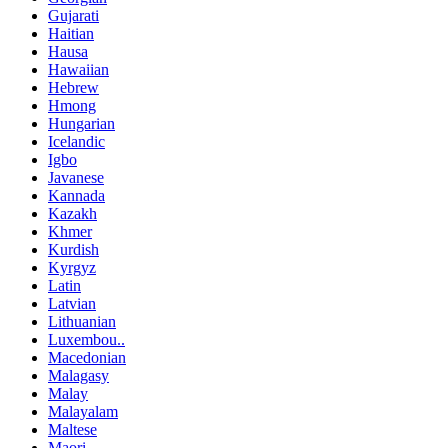
Gujarati
Haitian
Hausa
Hawaiian
Hebrew
Hmong
Hungarian
Icelandic
Igbo
Javanese
Kannada
Kazakh
Khmer
Kurdish
Kyrgyz
Latin
Latvian
Lithuanian
Luxembou..
Macedonian
Malagasy
Malay
Malayalam
Maltese
Maori