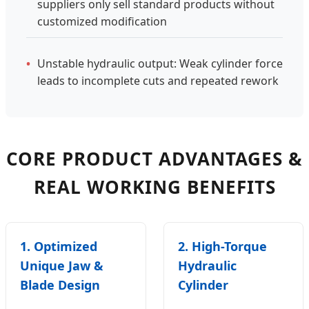
suppliers only sell standard products without
customized modification
•
Unstable hydraulic output: Weak cylinder force
leads to incomplete cuts and repeated rework
CORE PRODUCT ADVANTAGES &
REAL WORKING BENEFITS
1. Optimized
2. High-Torque
Unique Jaw &
Hydraulic
Blade Design
Cylinder