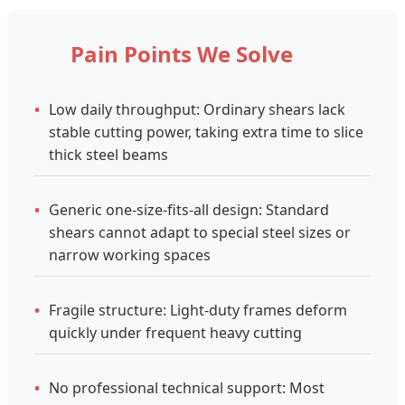
Pain Points We Solve
•
Low daily throughput: Ordinary shears lack
stable cutting power, taking extra time to slice
thick steel beams
•
Generic one-size-fits-all design: Standard
shears cannot adapt to special steel sizes or
narrow working spaces
•
Fragile structure: Light-duty frames deform
quickly under frequent heavy cutting
•
No professional technical support: Most