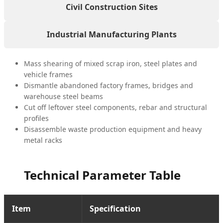
Civil Construction Sites
Industrial Manufacturing Plants
Mass shearing of mixed scrap iron, steel plates and
vehicle frames
Dismantle abandoned factory frames, bridges and
warehouse steel beams
Cut off leftover steel components, rebar and structural
profiles
Disassemble waste production equipment and heavy
metal racks
Technical Parameter Table
Item
Specification