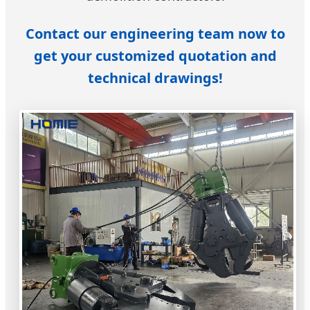
Contact our engineering team now to
get your customized quotation and
technical drawings!