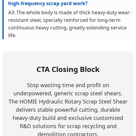
high-frequency scrap yard work?
A3: The whole body is made of thick heavy-duty wear-
resistant steel, specially reinforced for long-term
continuous heavy cutting, greatly extending service
life.
CTA Closing Block
Stop wasting time and profit on
underpowered, generic scrap steel shears.
The HOMIE Hydraulic Rotary Scrap Steel Shear
delivers stable powerful cutting, durable
heavy-duty build and exclusive customized
R&D solutions for scrap recycling and
demolition contractors.