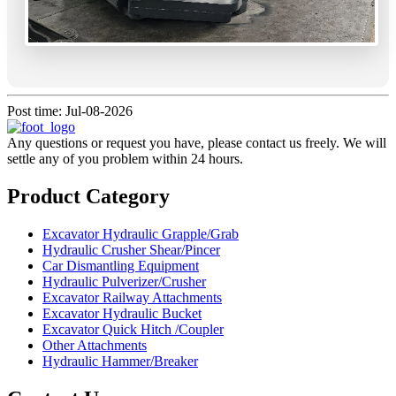
Post time: Jul-08-2026
Any questions or request you have, please contact us freely. We will
settle any of you problem within 24 hours.
Product Category
Excavator Hydraulic Grapple/Grab
Hydraulic Crusher Shear/Pincer
Car Dismantling Equipment
Hydraulic Pulverizer/Crusher
Excavator Railway Attachments
Excavator Hydraulic Bucket
Excavator Quick Hitch /Coupler
Other Attachments
Hydraulic Hammer/Breaker