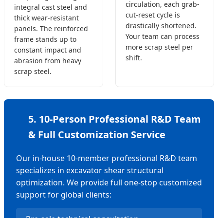
circulation, each grab-
integral cast steel and
cut-reset cycle is
thick wear-resistant
drastically shortened.
panels. The reinforced
Your team can process
frame stands up to
more scrap steel per
constant impact and
shift.
abrasion from heavy
scrap steel.
5. 10-Person Professional R&D Team
& Full Customization Service
Our in-house 10-member professional R&D team
specializes in excavator shear structural
optimization. We provide full one-stop customized
support for global clients: