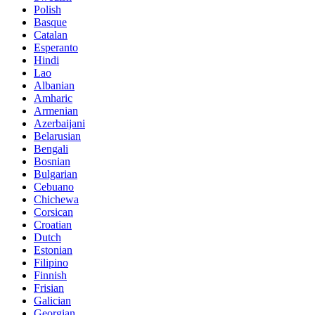
Polish
Basque
Catalan
Esperanto
Hindi
Lao
Albanian
Amharic
Armenian
Azerbaijani
Belarusian
Bengali
Bosnian
Bulgarian
Cebuano
Chichewa
Corsican
Croatian
Dutch
Estonian
Filipino
Finnish
Frisian
Galician
Georgian