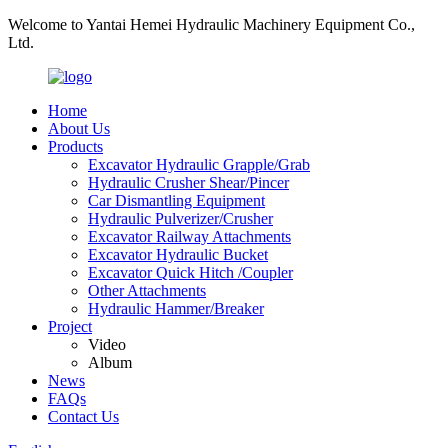
Welcome to Yantai Hemei Hydraulic Machinery Equipment Co.,
Ltd.
Home
About Us
Products
Excavator Hydraulic Grapple/Grab
Hydraulic Crusher Shear/Pincer
Car Dismantling Equipment
Hydraulic Pulverizer/Crusher
Excavator Railway Attachments
Excavator Hydraulic Bucket
Excavator Quick Hitch /Coupler
Other Attachments
Hydraulic Hammer/Breaker
Project
Video
Album
News
FAQs
Contact Us