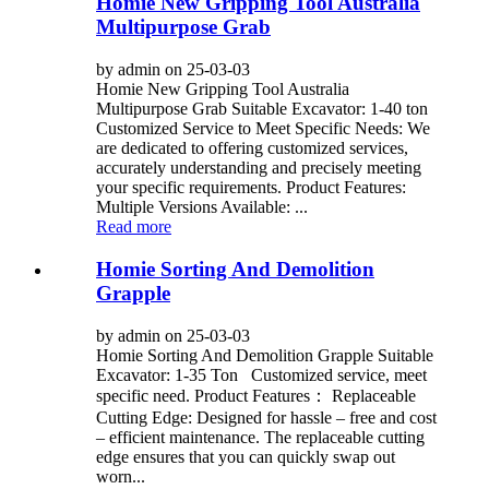
Homie New Gripping Tool Australia
Multipurpose Grab
by admin on 25-03-03
Homie New Gripping Tool Australia
Multipurpose Grab Suitable Excavator: 1-40 ton
Customized Service to Meet Specific Needs: We
are dedicated to offering customized services,
accurately understanding and precisely meeting
your specific requirements. Product Features:
Multiple Versions Available: ...
Read more
Homie Sorting And Demolition
Grapple
by admin on 25-03-03
Homie Sorting And Demolition Grapple Suitable
Excavator: 1-35 Ton Customized service, meet
specific need. Product Features： Replaceable
Cutting Edge: Designed for hassle – free and cost
– efficient maintenance. The replaceable cutting
edge ensures that you can quickly swap out
worn...