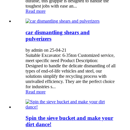
durable, this grapple is designed to handle the
toughest jobs with ease an...
Read more
car dismantling shears and
pulverizers
by admin on 25-04-21
Suitable Excavator: 6-35ton Customized service,
meet specific need Product Description:
Designed to handle the delicate dismantling of all
types of end-of-life vehicles and steel, our
solutions simplify the recycling process with
unrivalled efficiency. They are the perfect choice
for industries s...
Read more
Spin the sieve bucket and make your
dirt dance!