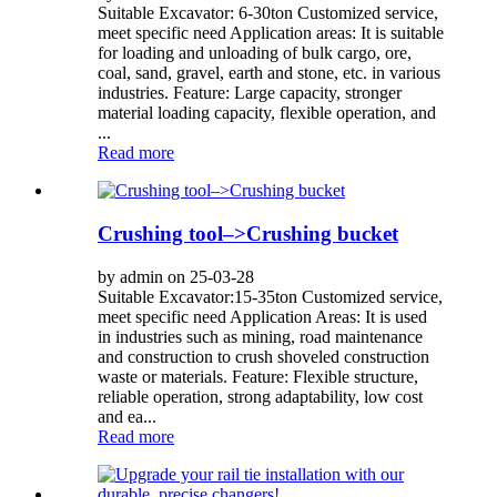
Suitable Excavator: 6-30ton Customized service,
meet specific need Application areas: It is suitable
for loading and unloading of bulk cargo, ore,
coal, sand, gravel, earth and stone, etc. in various
industries. Feature: Large capacity, stronger
material loading capacity, flexible operation, and
...
Read more
Crushing tool–>Crushing bucket
by admin on 25-03-28
Suitable Excavator:15-35ton Customized service,
meet specific need Application Areas: It is used
in industries such as mining, road maintenance
and construction to crush shoveled construction
waste or materials. Feature: Flexible structure,
reliable operation, strong adaptability, low cost
and ea...
Read more