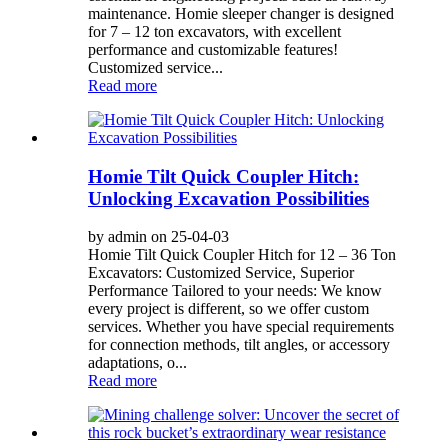
maintenance. Homie sleeper changer is designed
for 7 – 12 ton excavators, with excellent
performance and customizable features!
Customized service...
Read more
Homie Tilt Quick Coupler Hitch:
Unlocking Excavation Possibilities
by admin on 25-04-03
Homie Tilt Quick Coupler Hitch for 12 – 36 Ton
Excavators: Customized Service, Superior
Performance Tailored to your needs: We know
every project is different, so we offer custom
services. Whether you have special requirements
for connection methods, tilt angles, or accessory
adaptations, o...
Read more