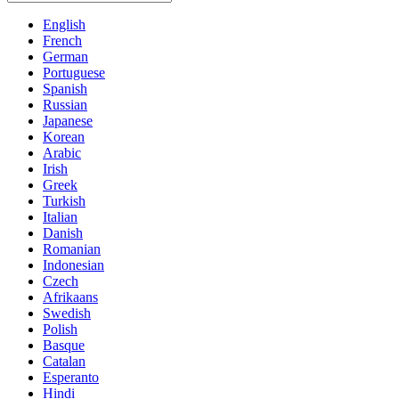
English
French
German
Portuguese
Spanish
Russian
Japanese
Korean
Arabic
Irish
Greek
Turkish
Italian
Danish
Romanian
Indonesian
Czech
Afrikaans
Swedish
Polish
Basque
Catalan
Esperanto
Hindi