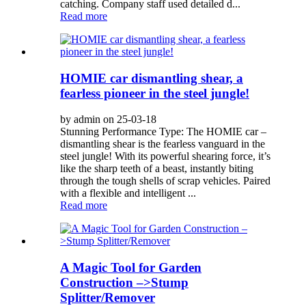
catching. Company staff used detailed d...
Read more
HOMIE car dismantling shear, a
fearless pioneer in the steel jungle!
by admin on 25-03-18
Stunning Performance Type: The HOMIE car –
dismantling shear is the fearless vanguard in the
steel jungle! With its powerful shearing force, it’s
like the sharp teeth of a beast, instantly biting
through the tough shells of scrap vehicles. Paired
with a flexible and intelligent ...
Read more
A Magic Tool for Garden
Construction –>Stump
Splitter/Remover