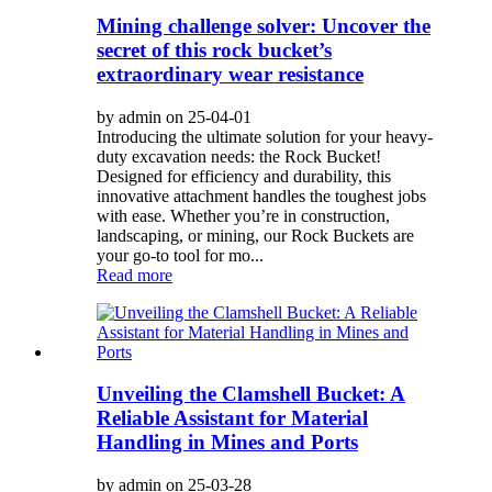
Mining challenge solver: Uncover the
secret of this rock bucket’s
extraordinary wear resistance
by admin on 25-04-01
Introducing the ultimate solution for your heavy-
duty excavation needs: the Rock Bucket!
Designed for efficiency and durability, this
innovative attachment handles the toughest jobs
with ease. Whether you’re in construction,
landscaping, or mining, our Rock Buckets are
your go-to tool for mo...
Read more
Unveiling the Clamshell Bucket: A
Reliable Assistant for Material
Handling in Mines and Ports
by admin on 25-03-28