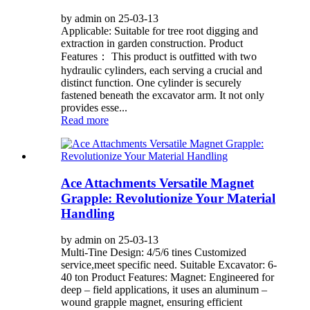
by admin on 25-03-13
Applicable: Suitable for tree root digging and
extraction in garden construction. Product
Features： This product is outfitted with two
hydraulic cylinders, each serving a crucial and
distinct function. One cylinder is securely
fastened beneath the excavator arm. It not only
provides esse...
Read more
Ace Attachments Versatile Magnet
Grapple: Revolutionize Your Material
Handling
by admin on 25-03-13
Multi-Tine Design: 4/5/6 tines Customized
service,meet specific need. Suitable Excavator: 6-
40 ton Product Features: Magnet: Engineered for
deep – field applications, it uses an aluminum –
wound grapple magnet, ensuring efficient