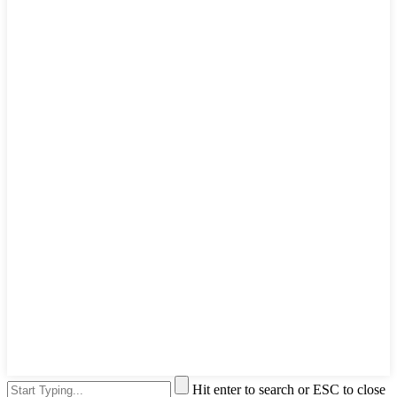
Hit enter to search or ESC to close