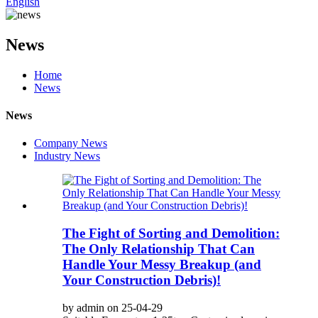
English
News
Home
News
News
Company News
Industry News
The Fight of Sorting and Demolition:
The Only Relationship That Can
Handle Your Messy Breakup (and
Your Construction Debris)!
by admin on 25-04-29