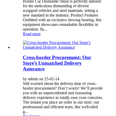
Homie Car Dismantle Shear is perfectly tailored
for the meticulous dismantling of diverse
scrapped vehicles and steel materials, setting a
new standard in the industry. Product Features
Outfitted with an exclusive slewing bearing, this
equipment showcases remarkable flexibility in
operation. Its...
Read more
Cross-border Procurement: Our
Store’s Unmatched Delivery
Assurance
by admin on 25-02-14
Still worried about the delivery time of cross-
border procurement? Don’t worry! We’ll provide
you with an unprecedented and reassuring
delivery experience to totally ease your concerns.
The instant you place an order in our store, our
professional and efficient team, like well-oiled
g...