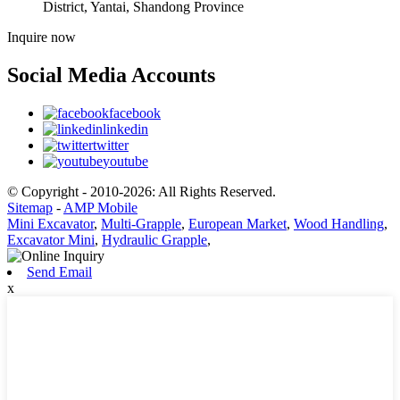
District, Yantai, Shandong Province
Inquire now
Social Media Accounts
facebook
linkedin
twitter
youtube
© Copyright - 2010-2026: All Rights Reserved.
Sitemap
-
AMP Mobile
Mini Excavator
,
Multi-Grapple
,
European Market
,
Wood Handling
,
Excavator Mini
,
Hydraulic Grapple
,
Send Email
x