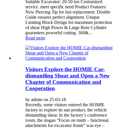
Suitable Excavator: 20-50 ton Customized
service. meet specific need Product Features:
New Piercing Tip for fast replacement. Double
Guide ensures perfect alignment. Unique
Limiting Block Design for maximum protection
of shear High Power & Large Bore Cylinder
guarantees powerful cutting. 360&...
Read more
Visitors Explore the HOMIE Car-
dismantling Shear and Open a New
Chapter of Communication and
Cooperation
by admin on 25-03-18
Recently, some visitors entered the HOMIE
factory to explore its star product, the vehicle
dismantling shear. In the factory’s conference
room, the slogan “Focus on multi – functional
attachments for excavator fronts” was eye –