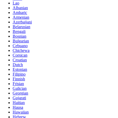
Lao
Albanian
Amharic
Armenian
Azerbaijani
Belarusian
Bengali
Bosnian
Bulgarian
Cebuano
Chichewa
Corsican
Croatian
Dutch
Estonian
Filipino
Finnish
Frisian
Galician
Georgian
Gujarati
Haitian
Hausa
Hawaiian
Hebrew