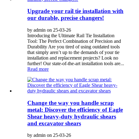
Upgrade your rail tie installation with
our durable, precise changers!
by admin on 25-03-26
Introducing the Ultimate Rail Tie Installation
Tool: The Perfect Combination of Precision and
Durability Are you tired of using outdated tools
that simply aren’t up to the demands of your tie
installation and replacement projects? Look no
further! Our state-of-the-art installation tools are...
Read more
Change the way you handle scrap
metal: Discover the efficiency of Eagle
Shear heavy-duty hydraulic shears
and excavator shears
by admin on 25-03-26