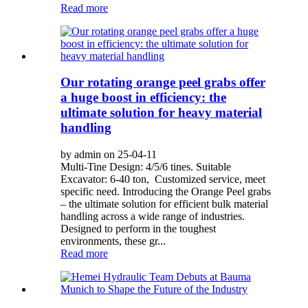
Read more
Our rotating orange peel grabs offer
a huge boost in efficiency: the
ultimate solution for heavy material
handling
by admin on 25-04-11
Multi-Tine Design: 4/5/6 tines. Suitable
Excavator: 6-40 ton, Customized service, meet
specific need. Introducing the Orange Peel grabs
– the ultimate solution for efficient bulk material
handling across a wide range of industries.
Designed to perform in the toughest
environments, these gr...
Read more