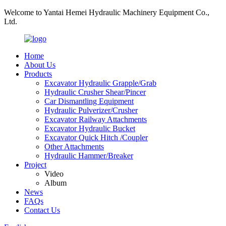
Welcome to Yantai Hemei Hydraulic Machinery Equipment Co.,
Ltd.
Home
About Us
Products
Excavator Hydraulic Grapple/Grab
Hydraulic Crusher Shear/Pincer
Car Dismantling Equipment
Hydraulic Pulverizer/Crusher
Excavator Railway Attachments
Excavator Hydraulic Bucket
Excavator Quick Hitch /Coupler
Other Attachments
Hydraulic Hammer/Breaker
Project
Video
Album
News
FAQs
Contact Us