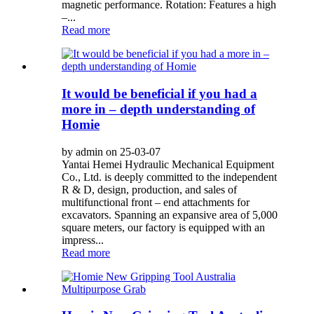
magnetic performance. Rotation: Features a high
–...
Read more
It would be beneficial if you had a
more in – depth understanding of
Homie
by admin on 25-03-07
Yantai Hemei Hydraulic Mechanical Equipment
Co., Ltd. is deeply committed to the independent
R & D, design, production, and sales of
multifunctional front – end attachments for
excavators. Spanning an expansive area of 5,000
square meters, our factory is equipped with an
impress...
Read more