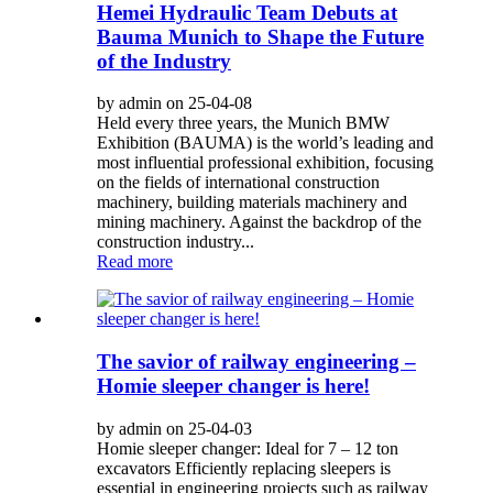
Hemei Hydraulic Team Debuts at
Bauma Munich to Shape the Future
of the Industry
by admin on 25-04-08
Held every three years, the Munich BMW
Exhibition (BAUMA) is the world’s leading and
most influential professional exhibition, focusing
on the fields of international construction
machinery, building materials machinery and
mining machinery. Against the backdrop of the
construction industry...
Read more
The savior of railway engineering –
Homie sleeper changer is here!
by admin on 25-04-03
Homie sleeper changer: Ideal for 7 – 12 ton
excavators Efficiently replacing sleepers is
essential in engineering projects such as railway