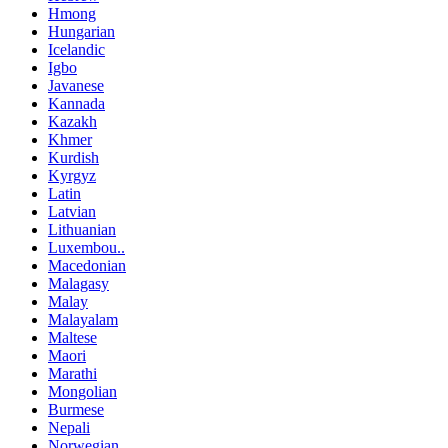
Hmong
Hungarian
Icelandic
Igbo
Javanese
Kannada
Kazakh
Khmer
Kurdish
Kyrgyz
Latin
Latvian
Lithuanian
Luxembou..
Macedonian
Malagasy
Malay
Malayalam
Maltese
Maori
Marathi
Mongolian
Burmese
Nepali
Norwegian