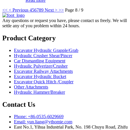
Read more
<<
< Previous
4
5
6
7
8
9
Next >
>>
Page 8 / 9
Any questions or request you have, please contact us freely. We will
settle any of you problem within 24 hours.
Product Category
Excavator Hydraulic Grapple/Grab
Hydraulic Crusher Shear/Pincer
Car Dismantling Equipment
Hydraulic Pulverizer/Crusher
Excavator Railway Attachments
Excavator Hydraulic Bucket
Excavator Quick Hitch /Coupler
Other Attachments
Hydraulic Hammer/Breaker
Contact Us
Phone: +86-0535-6029669
Email: yun.liang@ythomie.com
East No.1, Yihua Industrial Park, No. 198 Chuyu Road, Zhifu