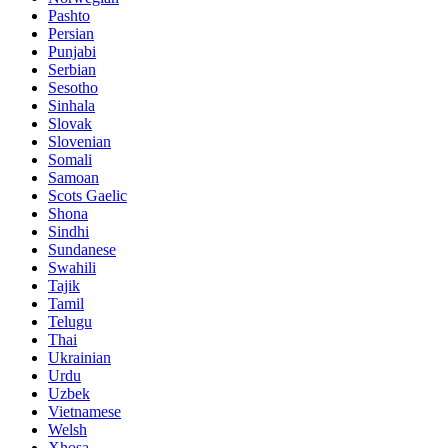
Pashto
Persian
Punjabi
Serbian
Sesotho
Sinhala
Slovak
Slovenian
Somali
Samoan
Scots Gaelic
Shona
Sindhi
Sundanese
Swahili
Tajik
Tamil
Telugu
Thai
Ukrainian
Urdu
Uzbek
Vietnamese
Welsh
Xhosa