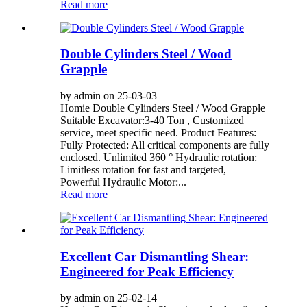
Read more
Double Cylinders Steel / Wood
Grapple
by admin on 25-03-03
Homie Double Cylinders Steel / Wood Grapple
Suitable Excavator:3-40 Ton , Customized
service, meet specific need. Product Features:
Fully Protected: All critical components are fully
enclosed. Unlimited 360 ° Hydraulic rotation:
Limitless rotation for fast and targeted,
Powerful Hydraulic Motor:...
Read more
Excellent Car Dismantling Shear:
Engineered for Peak Efficiency
by admin on 25-02-14