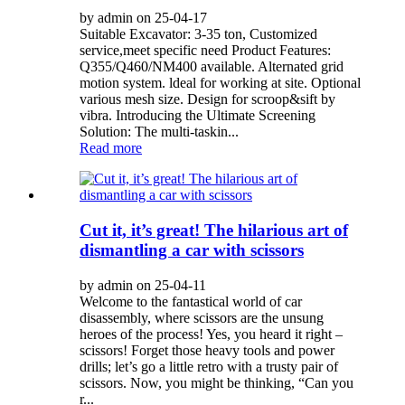
by admin on 25-04-17
Suitable Excavator: 3-35 ton, Customized
service,meet specific need Product Features:
Q355/Q460/NM400 available. Alternated grid
motion system. ldeal for working at site. Optional
various mesh size. Design for scroop&sift by
vibra. Introducing the Ultimate Screening
Solution: The multi-taskin...
Read more
Cut it, it’s great! The hilarious art of
dismantling a car with scissors
by admin on 25-04-11
Welcome to the fantastical world of car
disassembly, where scissors are the unsung
heroes of the process! Yes, you heard it right –
scissors! Forget those heavy tools and power
drills; let’s go a little retro with a trusty pair of
scissors. Now, you might be thinking, “Can you
r...