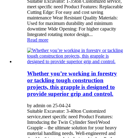
Suitable Excavator: 1-35ton Customized service,
meet specific need Product Features: Replaceable
Cutting Edge: For easy and cost saving
maintenance Wear Resistant Quality Materials:
Used for maximum durability and minimum
downtime Wide Opening: For higher capacity
Integrated rotating motor design...
Read more
Whether you’re working in forestry
or tackling tough construction
projects, this grapple is designed to
provide superior grip and control.
by admin on 25-04-24
Suitable Excavator: 3-40ton Customized
service,meet specific need Product Features:
Introducing the Twin Cylinder Steel/Wood
Grapple – the ultimate solution for your heavy
material handling needs. Well-engineered and