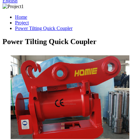
English
Home
Project
Power Tilting Quick Coupler
Power Tilting Quick Coupler