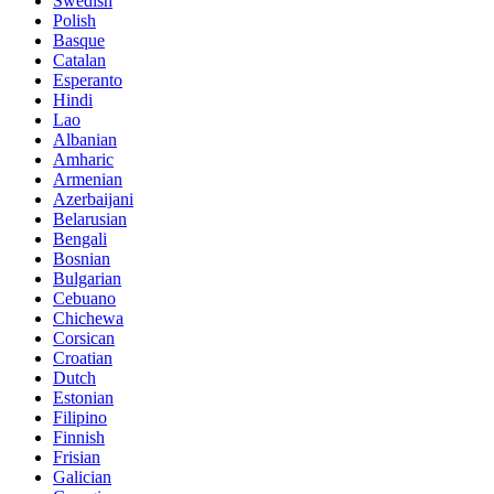
Swedish
Polish
Basque
Catalan
Esperanto
Hindi
Lao
Albanian
Amharic
Armenian
Azerbaijani
Belarusian
Bengali
Bosnian
Bulgarian
Cebuano
Chichewa
Corsican
Croatian
Dutch
Estonian
Filipino
Finnish
Frisian
Galician