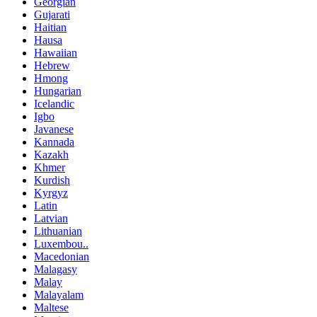
Georgian
Gujarati
Haitian
Hausa
Hawaiian
Hebrew
Hmong
Hungarian
Icelandic
Igbo
Javanese
Kannada
Kazakh
Khmer
Kurdish
Kyrgyz
Latin
Latvian
Lithuanian
Luxembou..
Macedonian
Malagasy
Malay
Malayalam
Maltese