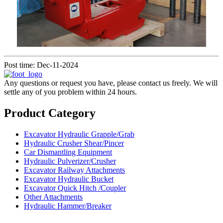
Post time: Dec-11-2024
Any questions or request you have, please contact us freely. We will
settle any of you problem within 24 hours.
Product Category
Excavator Hydraulic Grapple/Grab
Hydraulic Crusher Shear/Pincer
Car Dismantling Equipment
Hydraulic Pulverizer/Crusher
Excavator Railway Attachments
Excavator Hydraulic Bucket
Excavator Quick Hitch /Coupler
Other Attachments
Hydraulic Hammer/Breaker