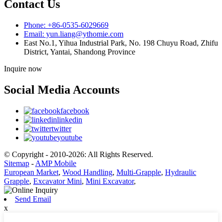
Contact Us
Phone: +86-0535-6029669
Email: yun.liang@ythomie.com
East No.1, Yihua Industrial Park, No. 198 Chuyu Road, Zhifu
District, Yantai, Shandong Province
Inquire now
Social Media Accounts
facebook
linkedin
twitter
youtube
© Copyright - 2010-2026: All Rights Reserved.
Sitemap
-
AMP Mobile
European Market
,
Wood Handling
,
Multi-Grapple
,
Hydraulic
Grapple
,
Excavator Mini
,
Mini Excavator
,
Send Email
x