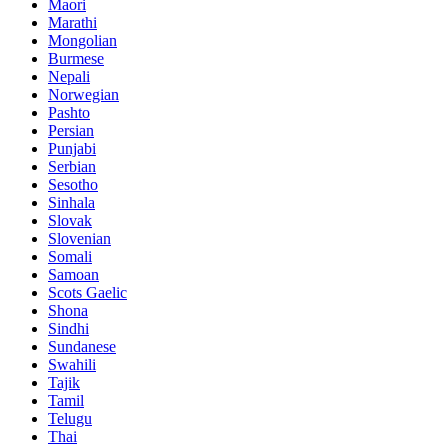
Maori
Marathi
Mongolian
Burmese
Nepali
Norwegian
Pashto
Persian
Punjabi
Serbian
Sesotho
Sinhala
Slovak
Slovenian
Somali
Samoan
Scots Gaelic
Shona
Sindhi
Sundanese
Swahili
Tajik
Tamil
Telugu
Thai