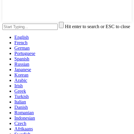
Hit enter to search or ESC to close
English
French
German
Portuguese
Spanish
Russian
Japanese
Korean
Arabic
Irish
Greek
Turkish
Italian
Danish
Romanian
Indonesian
Czech
Afrikaans