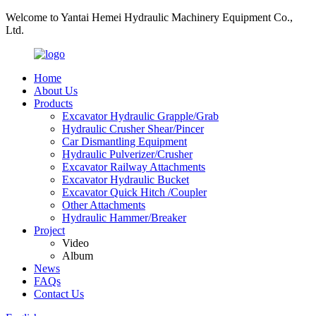
Welcome to Yantai Hemei Hydraulic Machinery Equipment Co.,
Ltd.
Home
About Us
Products
Excavator Hydraulic Grapple/Grab
Hydraulic Crusher Shear/Pincer
Car Dismantling Equipment
Hydraulic Pulverizer/Crusher
Excavator Railway Attachments
Excavator Hydraulic Bucket
Excavator Quick Hitch /Coupler
Other Attachments
Hydraulic Hammer/Breaker
Project
Video
Album
News
FAQs
Contact Us