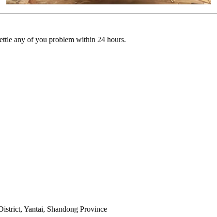
settle any of you problem within 24 hours.
istrict, Yantai, Shandong Province