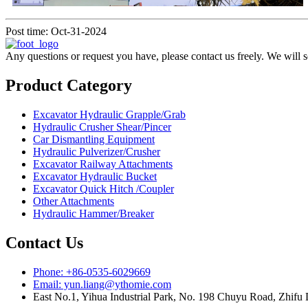
Post time: Oct-31-2024
Any questions or request you have, please contact us freely. We will 
Product Category
Excavator Hydraulic Grapple/Grab
Hydraulic Crusher Shear/Pincer
Car Dismantling Equipment
Hydraulic Pulverizer/Crusher
Excavator Railway Attachments
Excavator Hydraulic Bucket
Excavator Quick Hitch /Coupler
Other Attachments
Hydraulic Hammer/Breaker
Contact Us
Phone: +86-0535-6029669
Email: yun.liang@ythomie.com
East No.1, Yihua Industrial Park, No. 198 Chuyu Road, Zhifu D