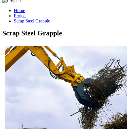
Home
Project
Scrap Steel Grapple
Scrap Steel Grapple