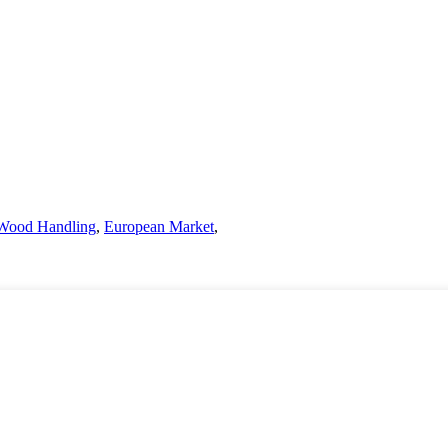
Wood Handling
,
European Market
,