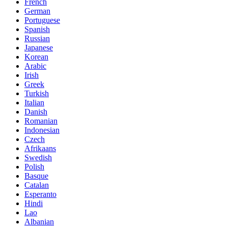
French
German
Portuguese
Spanish
Russian
Japanese
Korean
Arabic
Irish
Greek
Turkish
Italian
Danish
Romanian
Indonesian
Czech
Afrikaans
Swedish
Polish
Basque
Catalan
Esperanto
Hindi
Lao
Albanian