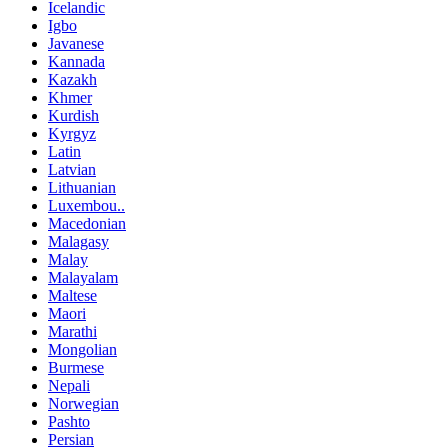
Icelandic
Igbo
Javanese
Kannada
Kazakh
Khmer
Kurdish
Kyrgyz
Latin
Latvian
Lithuanian
Luxembou..
Macedonian
Malagasy
Malay
Malayalam
Maltese
Maori
Marathi
Mongolian
Burmese
Nepali
Norwegian
Pashto
Persian