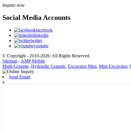
Inquire now
Social Media Accounts
facebook
linkedin
twitter
youtube
© Copyright - 2010-2026: All Rights Reserved.
Sitemap
-
AMP Mobile
Multi-Grapple
,
Hydraulic Grapple
,
Excavator Mini
,
Mini Excavator
,
Send Email
x