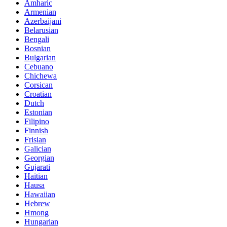
Amharic
Armenian
Azerbaijani
Belarusian
Bengali
Bosnian
Bulgarian
Cebuano
Chichewa
Corsican
Croatian
Dutch
Estonian
Filipino
Finnish
Frisian
Galician
Georgian
Gujarati
Haitian
Hausa
Hawaiian
Hebrew
Hmong
Hungarian