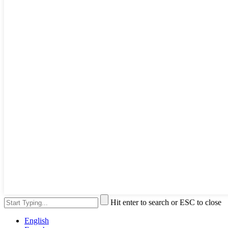
Hit enter to search or ESC to close
English