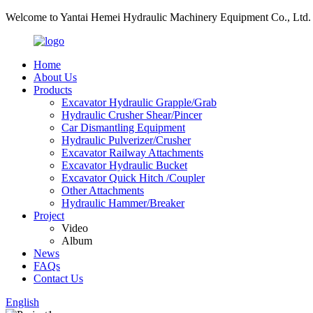
Welcome to Yantai Hemei Hydraulic Machinery Equipment Co., Ltd.
Home
About Us
Products
Excavator Hydraulic Grapple/Grab
Hydraulic Crusher Shear/Pincer
Car Dismantling Equipment
Hydraulic Pulverizer/Crusher
Excavator Railway Attachments
Excavator Hydraulic Bucket
Excavator Quick Hitch /Coupler
Other Attachments
Hydraulic Hammer/Breaker
Project
Video
Album
News
FAQs
Contact Us
English