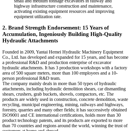
small and medium tonnage excavators in railway and
highway infrastructure construction and maintenance,
activating existing equipment resources and improving
equipment utilization rate.
2. Brand Strength Endorsement: 15 Years of
Accumulation, Ingeniously Building High-Quality
Hydraulic Attachments
Founded in 2009, Yantai Hemei Hydraulic Machinery Equipment
Co., Ltd. has developed and expanded for 15 years, and has become
a professional R&D and production enterprise of excavator
hydraulic attachments. It has 3 production workshops with a factory
area of 500 square meters, more than 100 employees and a 10-
person professional R&D team.
The company mainly deals in more than 50 types of hydraulic
attachments, including hydraulic demolition shears, car dismantling
shears, crushers, grab buckets, shovels, compactors, etc. The
products are widely used in construction, concrete demolition, waste
recycling, municipal engineering, mining, railways and highways,
forestry, quarries and many other fields; it has successively obtained
ISO9001 and CE international certifications, holds more than 30
product technology patents, and its products are exported to more
than 70 countries and regions around the world, winning the trust of
customers at home and abroad.