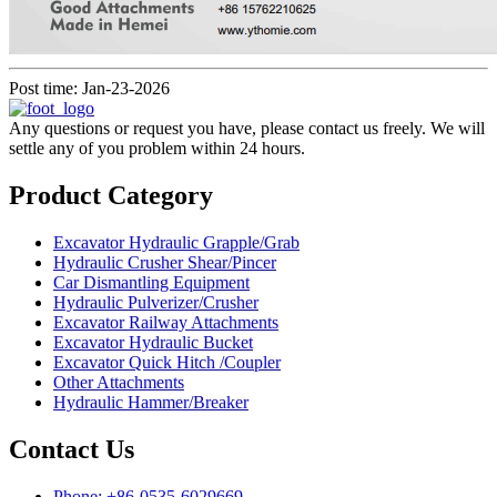
Post time: Jan-23-2026
Any questions or request you have, please contact us freely. We will
settle any of you problem within 24 hours.
Product Category
Excavator Hydraulic Grapple/Grab
Hydraulic Crusher Shear/Pincer
Car Dismantling Equipment
Hydraulic Pulverizer/Crusher
Excavator Railway Attachments
Excavator Hydraulic Bucket
Excavator Quick Hitch /Coupler
Other Attachments
Hydraulic Hammer/Breaker
Contact Us
Phone: +86-0535-6029669