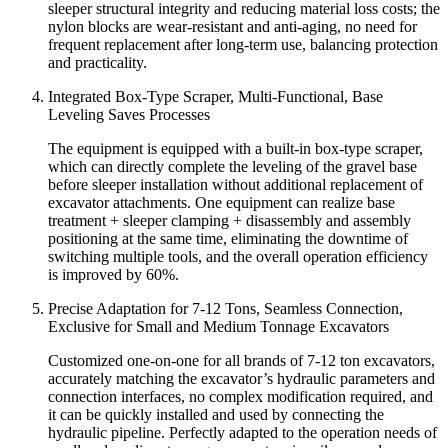
sleeper structural integrity and reducing material loss costs; the
nylon blocks are wear-resistant and anti-aging, no need for
frequent replacement after long-term use, balancing protection
and practicality.
Integrated Box-Type Scraper, Multi-Functional, Base
Leveling Saves Processes
The equipment is equipped with a built-in box-type scraper,
which can directly complete the leveling of the gravel base
before sleeper installation without additional replacement of
excavator attachments. One equipment can realize base
treatment + sleeper clamping + disassembly and assembly
positioning at the same time, eliminating the downtime of
switching multiple tools, and the overall operation efficiency
is improved by 60%.
Precise Adaptation for 7-12 Tons, Seamless Connection,
Exclusive for Small and Medium Tonnage Excavators
Customized one-on-one for all brands of 7-12 ton excavators,
accurately matching the excavator’s hydraulic parameters and
connection interfaces, no complex modification required, and
it can be quickly installed and used by connecting the
hydraulic pipeline. Perfectly adapted to the operation needs of