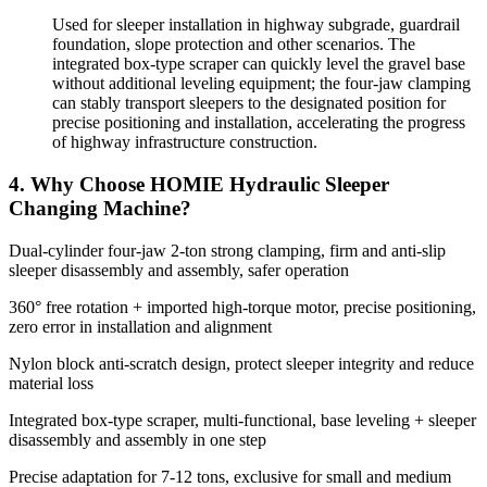
Used for sleeper installation in highway subgrade, guardrail
foundation, slope protection and other scenarios. The
integrated box-type scraper can quickly level the gravel base
without additional leveling equipment; the four-jaw clamping
can stably transport sleepers to the designated position for
precise positioning and installation, accelerating the progress
of highway infrastructure construction.
4. Why Choose HOMIE Hydraulic Sleeper
Changing Machine?
Dual-cylinder four-jaw 2-ton strong clamping, firm and anti-slip
sleeper disassembly and assembly, safer operation
360° free rotation + imported high-torque motor, precise positioning,
zero error in installation and alignment
Nylon block anti-scratch design, protect sleeper integrity and reduce
material loss
Integrated box-type scraper, multi-functional, base leveling + sleeper
disassembly and assembly in one step
Precise adaptation for 7-12 tons, exclusive for small and medium