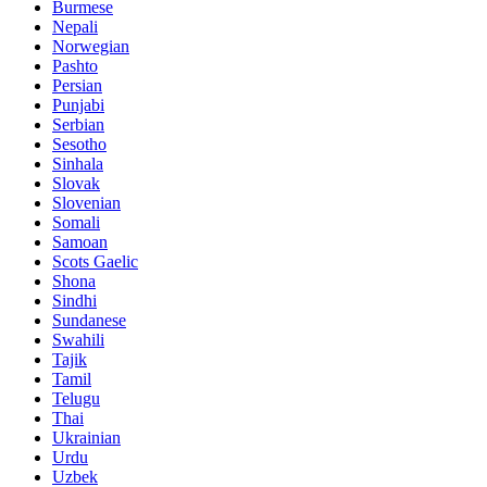
Burmese
Nepali
Norwegian
Pashto
Persian
Punjabi
Serbian
Sesotho
Sinhala
Slovak
Slovenian
Somali
Samoan
Scots Gaelic
Shona
Sindhi
Sundanese
Swahili
Tajik
Tamil
Telugu
Thai
Ukrainian
Urdu
Uzbek