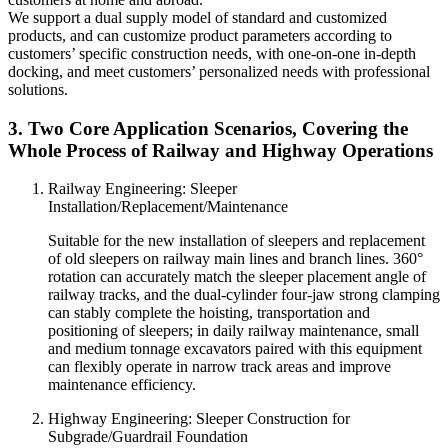
We support a dual supply model of standard and customized
products, and can customize product parameters according to
customers’ specific construction needs, with one-on-one in-depth
docking, and meet customers’ personalized needs with professional
solutions.
3. Two Core Application Scenarios, Covering the
Whole Process of Railway and Highway Operations
Railway Engineering: Sleeper
Installation/Replacement/Maintenance
Suitable for the new installation of sleepers and replacement
of old sleepers on railway main lines and branch lines. 360°
rotation can accurately match the sleeper placement angle of
railway tracks, and the dual-cylinder four-jaw strong clamping
can stably complete the hoisting, transportation and
positioning of sleepers; in daily railway maintenance, small
and medium tonnage excavators paired with this equipment
can flexibly operate in narrow track areas and improve
maintenance efficiency.
Highway Engineering: Sleeper Construction for
Subgrade/Guardrail Foundation