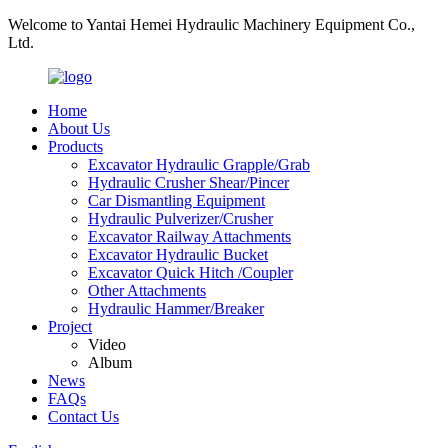
Welcome to Yantai Hemei Hydraulic Machinery Equipment Co.,
Ltd.
Home
About Us
Products
Excavator Hydraulic Grapple/Grab
Hydraulic Crusher Shear/Pincer
Car Dismantling Equipment
Hydraulic Pulverizer/Crusher
Excavator Railway Attachments
Excavator Hydraulic Bucket
Excavator Quick Hitch /Coupler
Other Attachments
Hydraulic Hammer/Breaker
Project
Video
Album
News
FAQs
Contact Us