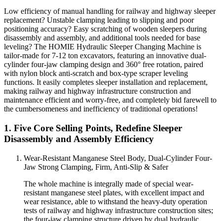
Low efficiency of manual handling for railway and highway sleeper
replacement? Unstable clamping leading to slipping and poor
positioning accuracy? Easy scratching of wooden sleepers during
disassembly and assembly, and additional tools needed for base
leveling? The HOMIE Hydraulic Sleeper Changing Machine is
tailor-made for 7-12 ton excavators, featuring an innovative dual-
cylinder four-jaw clamping design and 360° free rotation, paired
with nylon block anti-scratch and box-type scraper leveling
functions. It easily completes sleeper installation and replacement,
making railway and highway infrastructure construction and
maintenance efficient and worry-free, and completely bid farewell to
the cumbersomeness and inefficiency of traditional operations!
1. Five Core Selling Points, Redefine Sleeper
Disassembly and Assembly Efficiency
Wear-Resistant Manganese Steel Body, Dual-Cylinder Four-
Jaw Strong Clamping, Firm, Anti-Slip & Safer
The whole machine is integrally made of special wear-
resistant manganese steel plates, with excellent impact and
wear resistance, able to withstand the heavy-duty operation
tests of railway and highway infrastructure construction sites;
the four-jaw clamping structure driven by dual hydraulic