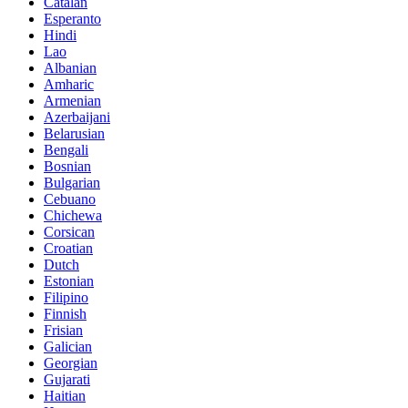
Catalan
Esperanto
Hindi
Lao
Albanian
Amharic
Armenian
Azerbaijani
Belarusian
Bengali
Bosnian
Bulgarian
Cebuano
Chichewa
Corsican
Croatian
Dutch
Estonian
Filipino
Finnish
Frisian
Galician
Georgian
Gujarati
Haitian