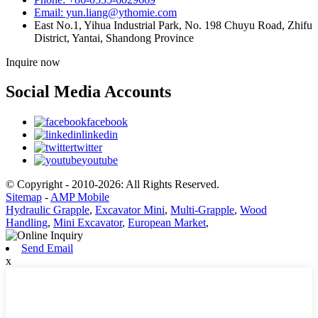
Email: yun.liang@ythomie.com
East No.1, Yihua Industrial Park, No. 198 Chuyu Road, Zhifu
District, Yantai, Shandong Province
Inquire now
Social Media Accounts
facebook
linkedin
twitter
youtube
© Copyright - 2010-2026: All Rights Reserved.
Sitemap
-
AMP Mobile
Hydraulic Grapple
,
Excavator Mini
,
Multi-Grapple
,
Wood
Handling
,
Mini Excavator
,
European Market
,
Send Email
x