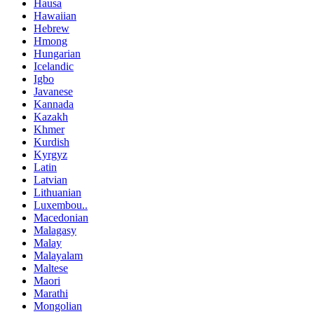
Hausa
Hawaiian
Hebrew
Hmong
Hungarian
Icelandic
Igbo
Javanese
Kannada
Kazakh
Khmer
Kurdish
Kyrgyz
Latin
Latvian
Lithuanian
Luxembou..
Macedonian
Malagasy
Malay
Malayalam
Maltese
Maori
Marathi
Mongolian