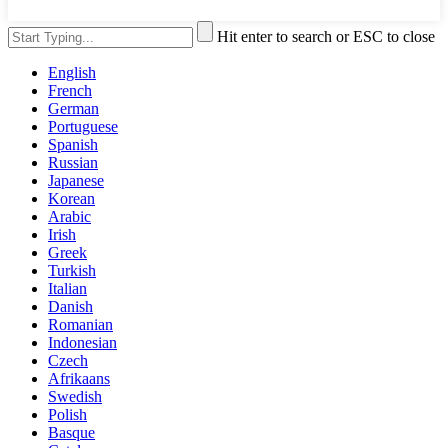
Hit enter to search or ESC to close
English
French
German
Portuguese
Spanish
Russian
Japanese
Korean
Arabic
Irish
Greek
Turkish
Italian
Danish
Romanian
Indonesian
Czech
Afrikaans
Swedish
Polish
Basque