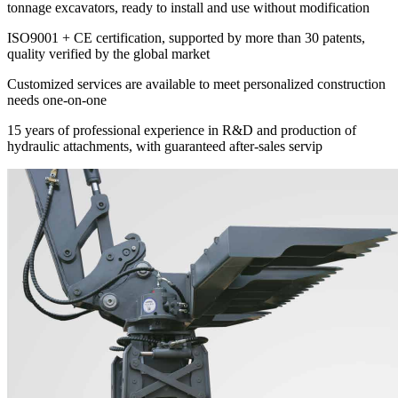
tonnage excavators, ready to install and use without modification
ISO9001 + CE certification, supported by more than 30 patents,
quality verified by the global market
Customized services are available to meet personalized construction
needs one-on-one
15 years of professional experience in R&D and production of
hydraulic attachments, with guaranteed after-sales servip