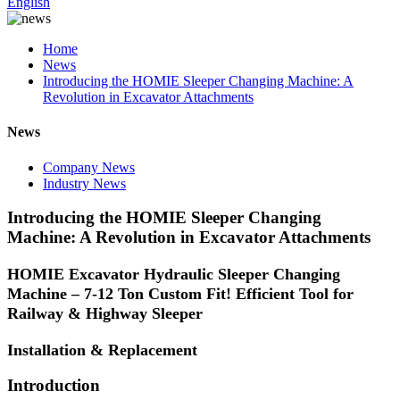
English
Home
News
Introducing the HOMIE Sleeper Changing Machine: A
Revolution in Excavator Attachments
News
Company News
Industry News
Introducing the HOMIE Sleeper Changing
Machine: A Revolution in Excavator Attachments
HOMIE Excavator Hydraulic Sleeper Changing
Machine – 7-12 Ton Custom Fit! Efficient Tool for
Railway & Highway Sleeper
Installation & Replacement
Introduction