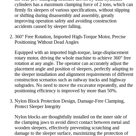
cylinders has a maximum clamping force of 2 tons, which can
firmly fix sleepers of various specifications, without slipping
or shifting during disassembly and assembly, greatly
improving operation safety and avoiding construction
accidents caused by sleeper falling.
360° Free Rotation, Imported High-Torque Motor, Precise
Positioning Without Dead Angles
Equipped with an imported high-torque, large-displacement
rotary motor, driving the whole machine to achieve 360° free
rotation at any angle. The operator can accurately adjust the
placement angle and position of sleepers, perfectly adapting to
the sleeper installation and alignment requirements of different
construction scenarios such as railway tracks and highway
subgrades. No need to move the excavator repeatedly, and the
positioning efficiency is improved by more than 50%.
Nylon Block Protection Design, Damage-Free Clamping,
Protect Sleeper Integrity
Nylon blocks are thoughtfully installed on the inner side of
the clamping jaws to avoid direct contact between metal and
wooden sleepers, effectively preventing scratching and
damage to the sleeper surface, maximizing the protection of